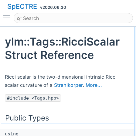
SpECTRE
v2026.06.30
Toggle main menu visibility
ylm::Tags::RicciScalar
Struct Reference
Ricci scalar is the two-dimensional intrinsic Ricci
scalar curvature of a
Strahlkorper
.
More...
#include <Tags.hpp>
Public Types
using