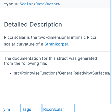
type
=
Scalar
<
DataVector
>
Detailed Description
Ricci scalar is the two-dimensional intrinsic Ricci
scalar curvature of a
Strahlkorper
.
The documentation for this struct was generated
from the following file:
src/PointwiseFunctions/GeneralRelativity/Surfaces/
ylm
Tags
RicciScalar