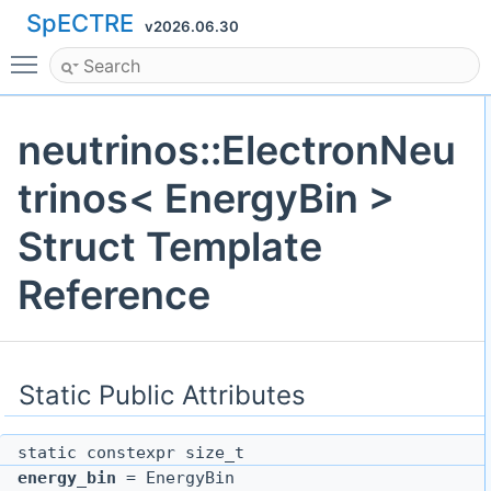
SpECTRE
v2026.06.30
Toggle main menu visibility
neutrinos::ElectronNeu
trinos< EnergyBin >
Struct Template
Reference
Static Public Attributes
static constexpr size_t
energy_bin
= EnergyBin