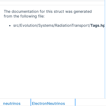
The documentation for this struct was generated
from the following file:
src/Evolution/Systems/RadiationTransport/
Tags.hp
neutrinos
ElectronNeutrinos