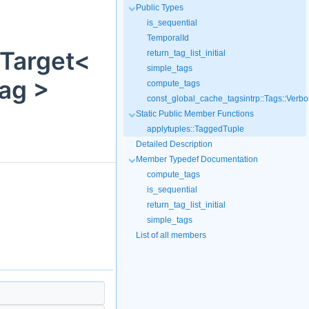
Public Types
is_sequential
TemporalId
onTarget<
return_tag_list_initial
simple_tags
Tag >
compute_tags
const_global_cache_tagsintrp::Tags::Verbo
Static Public Member Functions
applytuples::TaggedTuple
Detailed Description
Member Typedef Documentation
compute_tags
is_sequential
return_tag_list_initial
simple_tags
List of all members