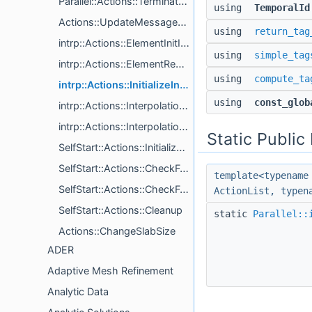
Parallel::Actions::TerminatePhase
using
TemporalId
Actions::UpdateMessageQueue< LinkedMessageQueueTag, Processor, QueueTags >
using
return_tag
intrp::Actions::ElementInitInterpPoints< VolumeDim, AllInterpolationTargetTags >
using
simple_tag
intrp::Actions::ElementReceiveInterpPoints< InterpolationTargetTag >
using
compute_ta
intrp::Actions::InitializeInterpolationTarget< Metavariables, InterpolationTargetTag >
using
const_glob
intrp::Actions::InterpolationTargetSendTimeIndepPointsToElements< InterpolationTargetTag >
intrp::Actions::InterpolationTargetVarsFromElement< InterpolationTargetTag >
Static Publi
SelfStart::Actions::Initialize< System, CacheTagPrefix >
SelfStart::Actions::CheckForCompletion< ExitTag, System >
template<typename
SelfStart::Actions::CheckForOrderIncrease
ActionList, typen
SelfStart::Actions::Cleanup
static
Parallel::
Actions::ChangeSlabSize
ADER
Adaptive Mesh Refinement
Analytic Data