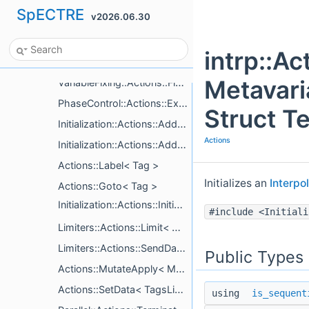
SpECTRE
v2026.06.30
Cce::Actions::ExitIfEndTimeReached
Cce::Actions::UpdateGauge< EvolveCcm >
intrp::Ac
CurvedScalarWave::Actions::CalculateGrVars< System, SkipForStaticDomains >
Metavari
VariableFixing::Actions::FixVariables< VariableFixer >
PhaseControl::Actions::ExecutePhaseChange
Struct T
Initialization::Actions::AddComputeTags< ComputeTagsList >
Actions
Initialization::Actions::AddSimpleTags< Mutators >
Actions::Label< Tag >
Initializes an
Interpo
Actions::Goto< Tag >
Initialization::Actions::InitializeItems< Mutators >
#include <Initiali
Limiters::Actions::Limit< Metavariables >
Limiters::Actions::SendData< Metavariables >
Public Types
Actions::MutateApply< Mutator >
Actions::SetData< TagsList >
using
is_sequent