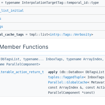
= typename InterpolationTargetTag::temporal_id::type
_list_initial
s
gs
al_cache_tags
= tmpl::list<
intrp::Tags::Verbosity
>
c Member Functions
 DbTagsList, typename... InboxTags, typename ArrayIndex,
ame ParallelComponent>
iterable_action_return_t
apply
(db::DataBox< DbTagsList
tuples::TaggedTuple
< InboxTags
Parallel::GlobalCache
< Metavar
const ArrayIndex &, const Acti
ParallelComponent *const)