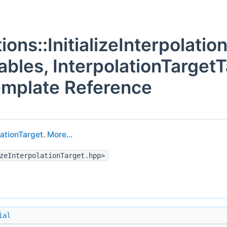
tions::InitializeInterpolati
ables, InterpolationTarget
emplate Reference
lationTarget
.
More...
zeInterpolationTarget.hpp>
ial