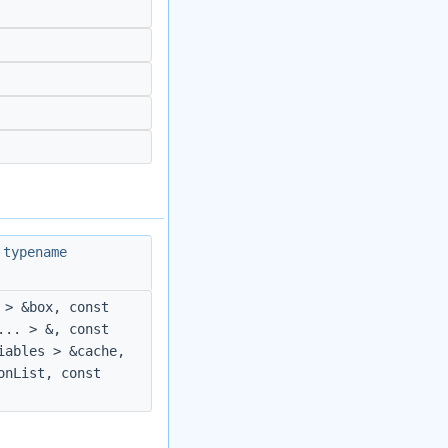
 typename
 > &box, const
... > &, const
iables > &cache,
onList, const