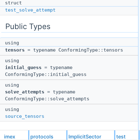
struct
test_solve_attempt
Public Types
using
tensors
= typename ConformingType::tensors
using
initial_guess
= typename
ConformingType::initial_guess
using
solve_attempts
= typename
ConformingType::solve_attempts
using
source_tensors
imex
protocols
ImplicitSector
test