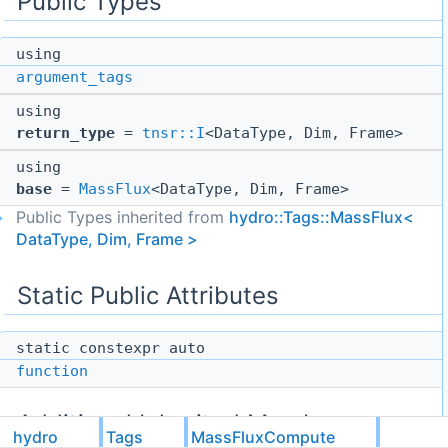
Public Types
using
argument_tags
using
return_type
=
tnsr::I
<DataType, Dim, Frame>
using
base
=
MassFlux
<DataType, Dim, Frame>
Public Types inherited from
hydro::Tags::MassFlux<
DataType, Dim, Frame >
Static Public Attributes
static constexpr auto
function
Additional Inherited Members
hydro
Tags
MassFluxCompute