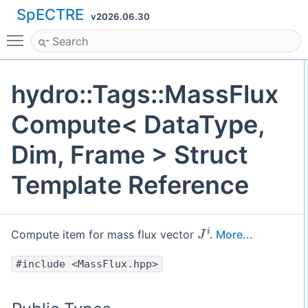
SpECTRE
v2026.06.30
Toggle main menu visibility
hydro::Tags::MassFlux
Compute< DataType,
Dim, Frame > Struct
Template Reference
J
i
Compute item for mass flux vector
.
More...
#include <MassFlux.hpp>