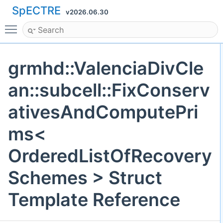
SpECTRE
v2026.06.30
Toggle main menu visibility
grmhd::ValenciaDivCle
an::subcell::FixConserv
ativesAndComputePri
ms<
OrderedListOfRecovery
Schemes > Struct
Template Reference