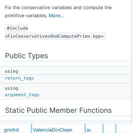
Fix the conservative variables and compute the
primitive variables.
More...
#include
<FixConservativesAndComputePrims.hpp>
Public Types
using
return_tags
using
argument_tags
Static Public Member Functions
static void
grmhd
ValenciaDivClean
subcell
apply
(
gsl::not_null
< bool * > needed_fixing,