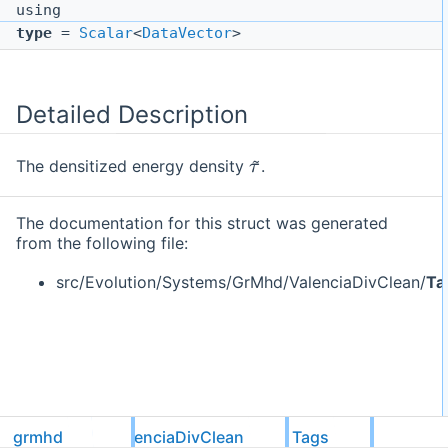
using
type
=
Scalar
<
DataVector
>
Detailed Description
τ
~
The densitized energy density
.
The documentation for this struct was generated
from the following file:
src/Evolution/Systems/GrMhd/ValenciaDivClean/
Ta
grmhd
ValenciaDivClean
Tags