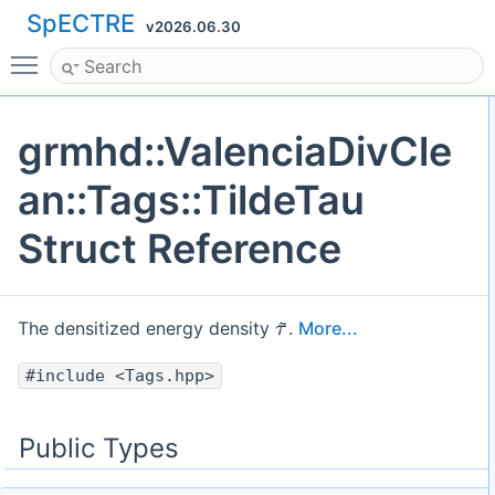
SpECTRE
v2026.06.30
Toggle main menu visibility
grmhd::ValenciaDivCle
an::Tags::TildeTau
Struct Reference
τ
~
The densitized energy density
.
More...
#include <Tags.hpp>
Public Types