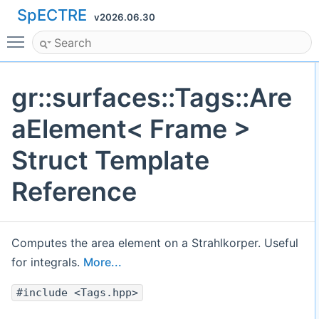
SpECTRE
v2026.06.30
Toggle main menu visibility
gr::surfaces::Tags::Are
aElement< Frame >
Struct Template
Reference
Computes the area element on a Strahlkorper. Useful
for integrals.
More...
#include <Tags.hpp>