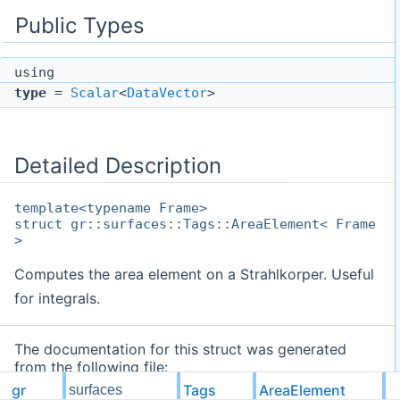
Public Types
using
type
=
Scalar
<
DataVector
>
Detailed Description
template<typename Frame>
struct gr::surfaces::Tags::AreaElement< Frame
>
Computes the area element on a Strahlkorper. Useful
for integrals.
The documentation for this struct was generated
from the following file:
gr
Tags
AreaElement
surfaces