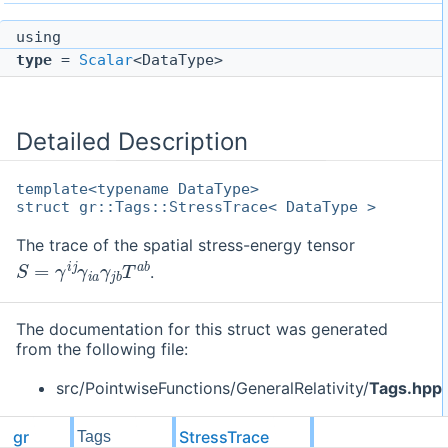
using
type
=
Scalar
<DataType>
Detailed Description
template<typename DataType>
struct gr::Tags::StressTrace< DataType >
The trace of the spatial stress-energy tensor
S
=
γ
i
j
γ
i
a
γ
j
b
T
a
b
.
The documentation for this struct was generated
from the following file:
src/PointwiseFunctions/GeneralRelativity/
Tags.hpp
gr
StressTrace
Tags