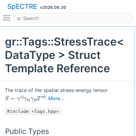
SpECTRE
v2026.06.30
Toggle main menu visibility
gr::Tags::StressTrace<
DataType > Struct
Template Reference
The trace of the spatial stress-energy tensor
S
=
γ
i
j
γ
i
a
γ
j
b
T
a
b
.
More...
#include <Tags.hpp>
Public Types