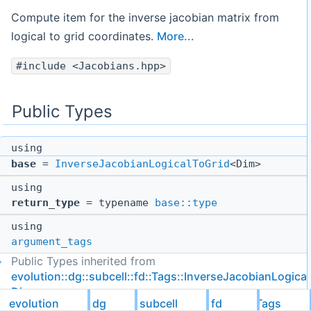
Compute item for the inverse jacobian matrix from
logical to grid coordinates.
More...
#include <Jacobians.hpp>
Public Types
using
base
=
InverseJacobianLogicalToGrid
<Dim>
using
return_type
= typename
base::type
using
argument_tags
Public Types inherited from
evolution::dg::subcell::fd::Tags::InverseJacobianLogica
Dim >
evolution
dg
subcell
fd
Tags