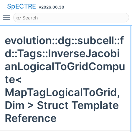
SpECTRE
v2026.06.30
Toggle main menu visibility
evolution::dg::subcell::f
d::Tags::InverseJacobi
anLogicalToGridCompu
te<
MapTagLogicalToGrid,
Dim > Struct Template
Reference