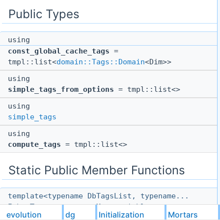
Public Types
using
const_global_cache_tags
=
tmpl::list<
domain::Tags::Domain
<Dim>>
using
simple_tags_from_options
= tmpl::list<>
using
simple_tags
using
compute_tags
= tmpl::list<>
Static Public Member Functions
template<typename DbTagsList, typename...
InboxTags, typename Metavariables, typename
evolution
dg
Initialization
Mortars
ArrayIndex, typename ActionList, typename