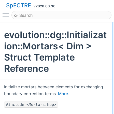
SpECTRE
v2026.06.30
Toggle main menu visibility
evolution::dg::Initializat
ion::Mortars< Dim >
Struct Template
Reference
Initialize mortars between elements for exchanging
boundary correction terms.
More...
#include <Mortars.hpp>