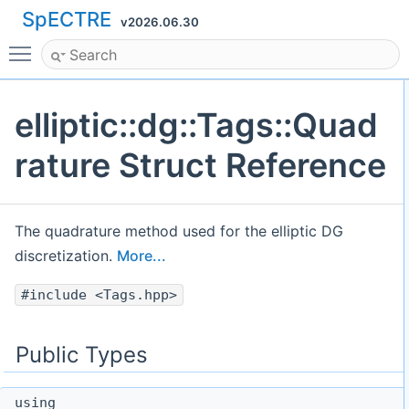
SpECTRE
v2026.06.30
Toggle main menu visibility
elliptic::dg::Tags::Quad
rature Struct Reference
The quadrature method used for the elliptic DG
discretization.
More...
#include <Tags.hpp>
Public Types
using