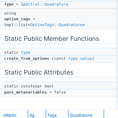
type
=
Spectral::Quadrature
using
option_tags
=
tmpl::list<
OptionTags::Quadrature
>
Static Public Member Functions
static
type
create_from_options
(const
type
value
)
Static Public Attributes
static constexpr bool
pass_metavariables
= false
Detailed Description
elliptic
dg
Tags
Quadrature