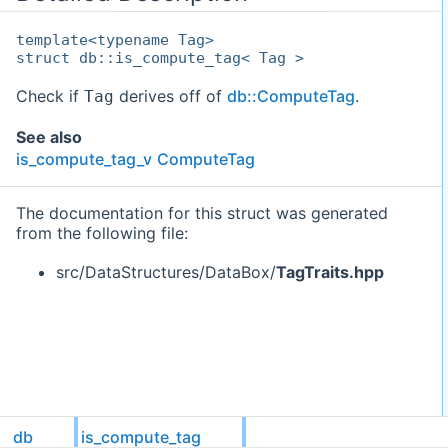
template<typename Tag>
struct db::is_compute_tag< Tag >
Check if
derives off of
db::ComputeTag
.
Tag
See also
is_compute_tag_v
ComputeTag
The documentation for this struct was generated
from the following file:
src/DataStructures/DataBox/
TagTraits.hpp
db
is_compute_tag