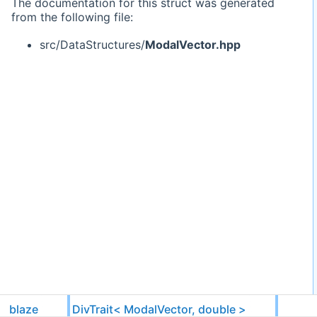
The documentation for this struct was generated
from the following file:
src/DataStructures/
ModalVector.hpp
blaze
DivTrait< ModalVector, double >