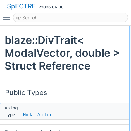
SpECTRE
v2026.06.30
Toggle main menu visibility
blaze::DivTrait<
ModalVector, double >
Struct Reference
Public Types
using
Type
=
ModalVector