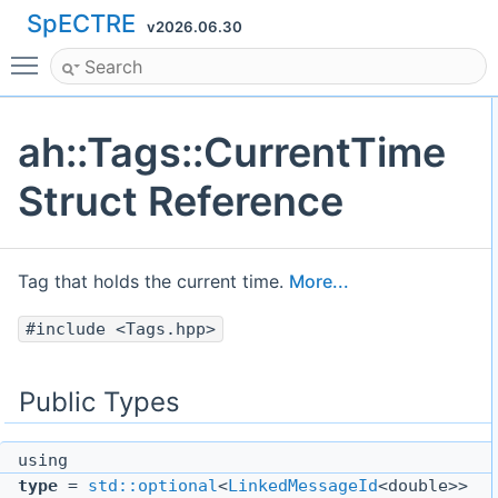
SpECTRE
v2026.06.30
Toggle main menu visibility
ah::Tags::CurrentTime
Struct Reference
Tag that holds the current time.
More...
#include <Tags.hpp>
Public Types
using
type
=
std::optional
<
LinkedMessageId
<double>>