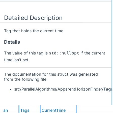
Detailed Description
Tag that holds the current time.
Details
The value of this tag is
if the current
std::nullopt
time isn't set.
The documentation for this struct was generated
from the following file:
src/ParallelAlgorithms/ApparentHorizonFinder/
Tags
ah
Tags
CurrentTime