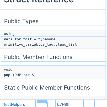
Public Types
using
vars_for_test
= typename
primitive_variables_tag::tags_list
Public Member Functions
void
pup
(PUP::er &)
Static Public Member Functions
template<typename CheckComponent>
TestHelpers
dg
Events