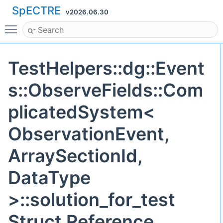
SpECTRE
v2026.06.30
Toggle main menu visibility
TestHelpers::dg::Event
s::ObserveFields::Com
plicatedSystem<
ObservationEvent,
ArraySectionId,
DataType
>::solution_for_test
Struct Reference