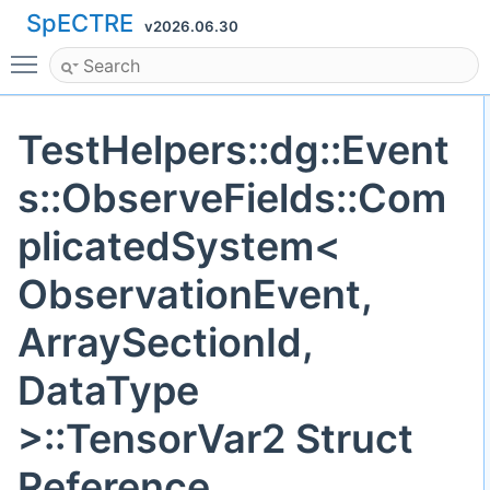
SpECTRE
v2026.06.30
Toggle main menu visibility
TestHelpers::dg::Event
s::ObserveFields::Com
plicatedSystem<
ObservationEvent,
ArraySectionId,
DataType
>::TensorVar2 Struct
Reference