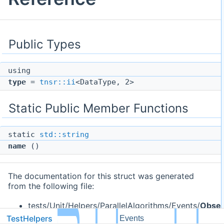
Public Types
using
type
=
tnsr::ii
<DataType, 2>
Static Public Member Functions
static
std::string
name
()
The documentation for this struct was generated
from the following file:
tests/Unit/Helpers/ParallelAlgorithms/Events/
Obser
TestHelpers
dg
Events