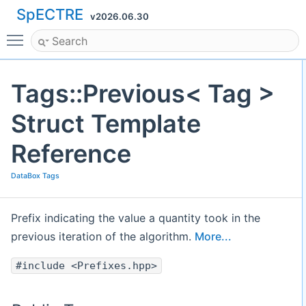
SpECTRE
v2026.06.30
Toggle main menu visibility
Tags::Previous< Tag >
Struct Template
Reference
DataBox Tags
Prefix indicating the value a quantity took in the
previous iteration of the algorithm.
More...
#include <Prefixes.hpp>