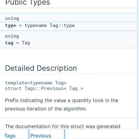
Public Types
using
type
= typename Tag::type
using
tag
= Tag
Detailed Description
template<typename Tag>
struct Tags::Previous< Tag >
Prefix indicating the value a quantity took in the
previous iteration of the algorithm.
The documentation for this struct was generated
from the following file:
Tags
Previous