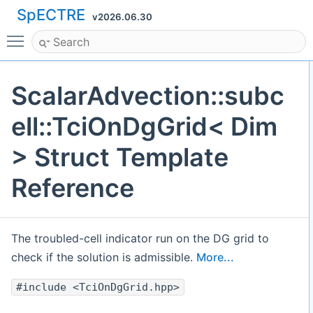
SpECTRE
v2026.06.30
Toggle main menu visibility
ScalarAdvection::subc
ell::TciOnDgGrid< Dim
> Struct Template
Reference
The troubled-cell indicator run on the DG grid to
check if the solution is admissible.
More...
#include <TciOnDgGrid.hpp>