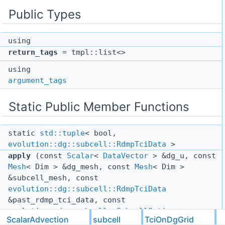
Public Types
using
return_tags
= tmpl::list<>
using
argument_tags
Static Public Member Functions
static
std::tuple
< bool,
evolution::dg::subcell::RdmpTciData
>
apply
(const
Scalar
<
DataVector
> &dg_u, const
Mesh
< Dim > &dg_mesh, const
Mesh
< Dim >
&subcell_mesh, const
evolution::dg::subcell::RdmpTciData
&past_rdmp_tci_data, const
evolution::dg::subcell::SubcellOptions
ScalarAdvection
subcell
TciOnDgGrid
&subcell_options, const
TciOptions