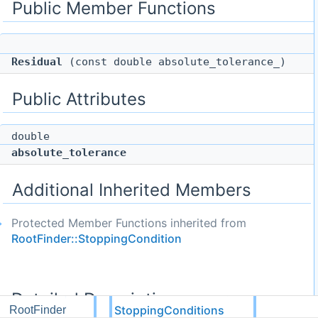
Public Member Functions
Residual
(const double absolute_tolerance_)
Public Attributes
double
absolute_tolerance
Additional Inherited Members
Protected Member Functions inherited from
RootFinder::StoppingCondition
Detailed Description
StoppingConditions
RootFinder