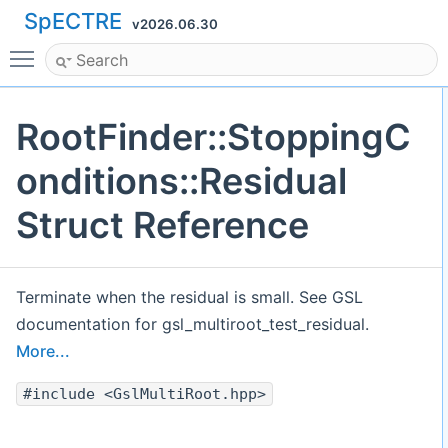
SpECTRE
v2026.06.30
Toggle main menu visibility
RootFinder::StoppingC
onditions::Residual
Struct Reference
Terminate when the residual is small. See GSL
documentation for gsl_multiroot_test_residual.
More...
#include <GslMultiRoot.hpp>