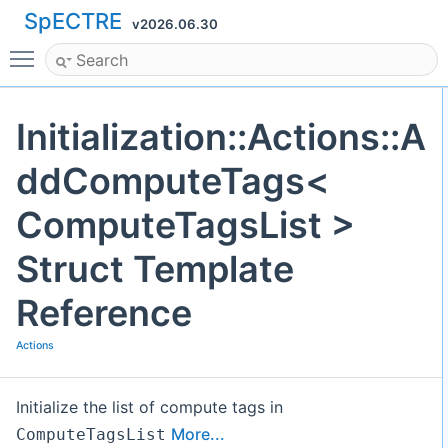
SpECTRE
v2026.06.30
Toggle main menu visibility
Initialization::Actions::A
ddComputeTags<
ComputeTagsList >
Struct Template
Reference
Actions
Initialize the list of compute tags in
More...
ComputeTagsList