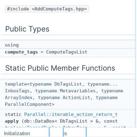
#include <AddComputeTags.hpp>
Public Types
using
compute_tags
= ComputeTagsList
Static Public Member Functions
template<typename DbTagsList, typename...
InboxTags, typename Metavariables, typename
ArrayIndex, typename ActionList, typename
ParallelComponent>
static
Parallel::iterable_action_return_t
apply
(db::DataBox< DbTagsList > &, const
tuples::TaggedTuple
< InboxTags... > &, const
Initialization
Actions
Parallel::GlobalCache
< Metavariables > &,