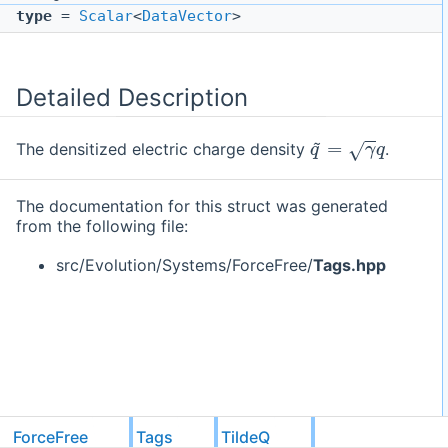
type
=
Scalar
<
DataVector
>
Detailed Description
q
~
=
γ
q
The densitized electric charge density
.
The documentation for this struct was generated
from the following file:
src/Evolution/Systems/ForceFree/
Tags.hpp
ForceFree
Tags
TildeQ