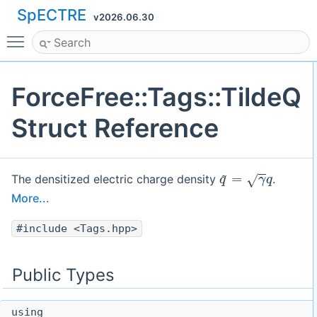
SpECTRE
v2026.06.30
Toggle main menu visibility
ForceFree::Tags::TildeQ
Struct Reference
q
~
=
γ
q
The densitized electric charge density
.
More...
#include <Tags.hpp>
Public Types
using