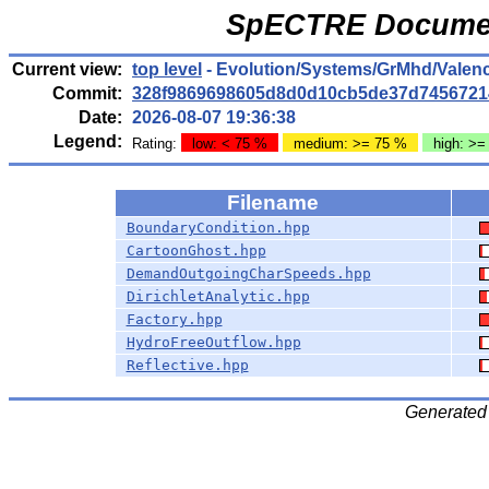
SpECTRE Documen
Current view:
top level
- Evolution/Systems/GrMhd/Valen
Commit:
328f9869698605d8d0d10cb5de37d7456721
Date:
2026-08-07 19:36:38
Legend:
Rating:
low: < 75 %
medium: >= 75 %
high: >=
Filename
BoundaryCondition.hpp
CartoonGhost.hpp
DemandOutgoingCharSpeeds.hpp
DirichletAnalytic.hpp
Factory.hpp
HydroFreeOutflow.hpp
Reflective.hpp
Generated