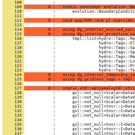
     108 
            : 
     109 
          0 :   static constexpr evolution::Bo
     110 
            :       evolution::BoundaryConditi
     111 
            : 
     112 
          0 :   void pup(PUP::er& p) override;
     113 
            : 
     114 
          0 :   using dg_interior_evolved_vari
     115 
          0 :   using dg_interior_primitive_va
     116 
            :       tmpl::list<hydro::Tags::Re
     117 
            :                  hydro::Tags::El
     118 
            :                  hydro::Tags::Sp
     119 
            :                  hydro::Tags::Sp
     120 
            :                  hydro::Tags::Ma
     121 
            :                  hydro::Tags::Lo
     122 
            :                  hydro::Tags::Pr
     123 
            :                  hydro::Tags::Te
     124 
          0 :   using dg_interior_temporary_ta
     125 
          0 :   using dg_gridless_tags = tmpl:
     126 
            : 
     127 
          0 :   static std::optional<std::stri
     128 
            :       gsl::not_null<Scalar<DataV
     129 
            :       gsl::not_null<Scalar<DataV
     130 
            :       gsl::not_null<Scalar<DataV
     131 
            :       gsl::not_null<tnsr::i<Data
     132 
            :       gsl::not_null<tnsr::I<Data
     133 
            :       gsl::not_null<Scalar<DataV
     134 
            : 
     135 
            :       gsl::not_null<tnsr::I<Data
     136 
            :       gsl::not_null<tnsr::I<Data
     137 
            :       gsl::not_null<tnsr::I<Data