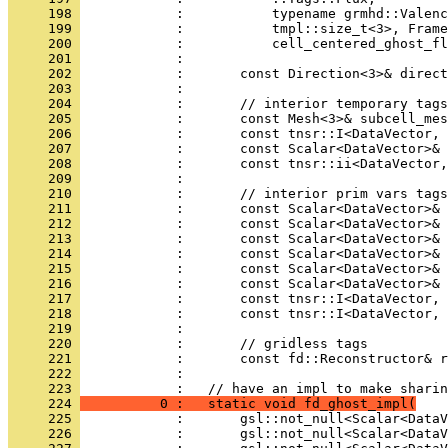
     198 
            :           typename grmhd::Valenc
     199 
            :           tmpl::size_t<3>, Frame
     200 
            :           cell_centered_ghost_fl
     201 
            : 
     202 
            :       const Direction<3>& direct
     203 
            : 
     204 
            :       // interior temporary tags
     205 
            :       const Mesh<3>& subcell_mes
     206 
            :       const tnsr::I<DataVector, 
     207 
            :       const Scalar<DataVector>& 
     208 
            :       const tnsr::ii<DataVector,
     209 
            : 
     210 
            :       // interior prim vars tags
     211 
            :       const Scalar<DataVector>& 
     212 
            :       const Scalar<DataVector>& 
     213 
            :       const Scalar<DataVector>& 
     214 
            :       const Scalar<DataVector>& 
     215 
            :       const Scalar<DataVector>& 
     216 
            :       const Scalar<DataVector>& 
     217 
            :       const tnsr::I<DataVector, 
     218 
            :       const tnsr::I<DataVector, 
     219 
            : 
     220 
            :       // gridless tags
     221 
            :       const fd::Reconstructor& r
     222 
            : 
     223 
            :   // have an impl to make sharin
     224 
          0 :   static void fd_ghost_impl(
     225 
            :       gsl::not_null<Scalar<DataV
     226 
            :       gsl::not_null<Scalar<DataV