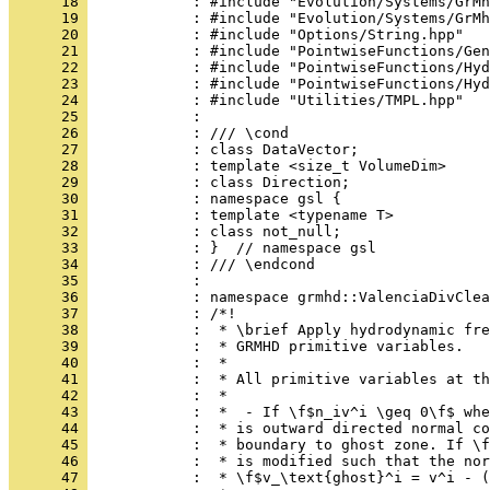
      18 
            : #include "Evolution/Systems/GrMh
      19 
            : #include "Evolution/Systems/GrMh
      20 
            : #include "Options/String.hpp"
      21 
            : #include "PointwiseFunctions/Gen
      22 
            : #include "PointwiseFunctions/Hyd
      23 
            : #include "PointwiseFunctions/Hyd
      24 
            : #include "Utilities/TMPL.hpp"
      25 
            : 
      26 
            : /// \cond
      27 
            : class DataVector;
      28 
            : template <size_t VolumeDim>
      29 
            : class Direction;
      30 
            : namespace gsl {
      31 
            : template <typename T>
      32 
            : class not_null;
      33 
            : }  // namespace gsl
      34 
            : /// \endcond
      35 
            : 
      36 
            : namespace grmhd::ValenciaDivClea
      37 
            : /*!
      38 
            :  * \brief Apply hydrodynamic fre
      39 
            :  * GRMHD primitive variables.
      40 
            :  *
      41 
            :  * All primitive variables at th
      42 
            :  *
      43 
            :  *  - If \f$n_iv^i \geq 0\f$ whe
      44 
            :  * is outward directed normal co
      45 
            :  * boundary to ghost zone. If \f
      46 
            :  * is modified such that the nor
      47 
            :  * \f$v_\text{ghost}^i = v^i - (