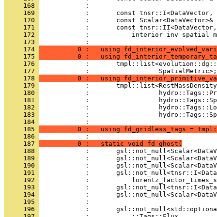
     168 
            : 
     169 
            :       const tnsr::I<DataVector, 
     170 
            :       const Scalar<DataVector>& 
     171 
            :       const tnsr::II<DataVector,
     172 
            :           interior_inv_spatial_m
     173 
            : 
     174 
          0 :   using fd_interior_evolved_vari
     175 
          0 :   using fd_interior_temporary_ta
     176 
            :       tmpl::list<evolution::dg::
     177 
            :                  SpatialMetric>;
     178 
          0 :   using fd_interior_primitive_va
     179 
            :       tmpl::list<RestMassDensity
     180 
            :                  hydro::Tags::Pr
     181 
            :                  hydro::Tags::Sp
     182 
            :                  hydro::Tags::Lo
     183 
            :                  hydro::Tags::Sp
     184 
            : 
     185 
          0 :   using fd_gridless_tags = tmpl:
     186 
            : 
     187 
          0 :   static void fd_ghost(
     188 
            :       gsl::not_null<Scalar<DataV
     189 
            :       gsl::not_null<Scalar<DataV
     190 
            :       gsl::not_null<Scalar<DataV
     191 
            :       gsl::not_null<tnsr::I<Data
     192 
            :           lorentz_factor_times_s
     193 
            :       gsl::not_null<tnsr::I<Data
     194 
            :       gsl::not_null<Scalar<DataV
     195 
            : 
     196 
            :       gsl::not_null<std::optiona
     197 
            :           ::Tags::Flux,