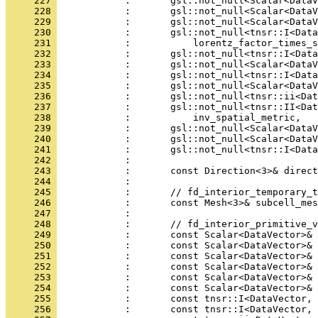
     227 
            :       gsl::not_null<Scalar<DataV
     228 
            :       gsl::not_null<Scalar<DataV
     229 
            :       gsl::not_null<Scalar<DataV
     230 
            :       gsl::not_null<tnsr::I<Data
     231 
            :           lorentz_factor_times_s
     232 
            :       gsl::not_null<tnsr::I<Data
     233 
            :       gsl::not_null<Scalar<DataV
     234 
            :       gsl::not_null<tnsr::I<Data
     235 
            :       gsl::not_null<Scalar<DataV
     236 
            :       gsl::not_null<tnsr::ii<Dat
     237 
            :       gsl::not_null<tnsr::II<Dat
     238 
            :           inv_spatial_metric,
     239 
            :       gsl::not_null<Scalar<DataV
     240 
            :       gsl::not_null<Scalar<DataV
     241 
            :       gsl::not_null<tnsr::I<Data
     242 
            : 
     243 
            :       const Direction<3>& direct
     244 
            : 
     245 
            :       // fd_interior_temporary_t
     246 
            :       const Mesh<3>& subcell_mes
     247 
            : 
     248 
            :       // fd_interior_primitive_v
     249 
            :       const Scalar<DataVector>& 
     250 
            :       const Scalar<DataVector>& 
     251 
            :       const Scalar<DataVector>& 
     252 
            :       const Scalar<DataVector>& 
     253 
            :       const Scalar<DataVector>& 
     254 
            :       const Scalar<DataVector>& 
     255 
            :       const tnsr::I<DataVector, 
     256 
            :       const tnsr::I<DataVector, 