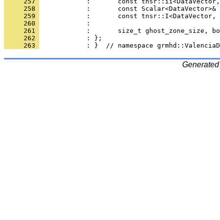
     257 
            :       const tnsr::ii<DataVector,
     258 
            :       const Scalar<DataVector>& 
     259 
            :       const tnsr::I<DataVector, 
     260 
            : 
     261 
            :       size_t ghost_zone_size, bo
     262 
            : };
     263 
            : }  // namespace grmhd::ValenciaD
Generated