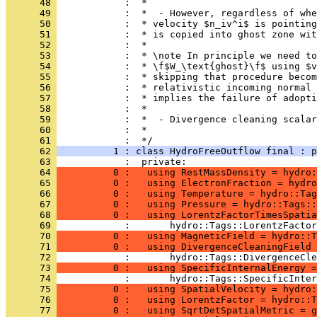
      48 
            :  *
      49 
            :  *  - However, regardless of wh
      50 
            :  * velocity $n_iv^i$ is pointing
      51 
            :  * is copied into ghost zone wit
      52 
            :  *
      53 
            :  * \note In principle we need to
      54 
            :  * \f$W_\text{ghost}\f$ using $v
      55 
            :  * skipping that procedure becom
      56 
            :  * relativistic incoming normal 
      57 
            :  * implies the failure of adopti
      58 
            :  *
      59 
            :  *  - Divergence cleaning scalar
      60 
            :  *
      61 
            :  */
      62 
          1 : class HydroFreeOutflow final : p
      63 
            :  private:
      64 
          0 :   using RestMassDensity = hydro:
      65 
          0 :   using ElectronFraction = hydro
      66 
          0 :   using Temperature = hydro::Tag
      67 
          0 :   using Pressure = hydro::Tags::
      68 
          0 :   using LorentzFactorTimesSpatia
      69 
            :       hydro::Tags::LorentzFactor
      70 
          0 :   using MagneticField = hydro::T
      71 
          0 :   using DivergenceCleaningField 
      72 
            :       hydro::Tags::DivergenceCle
      73 
          0 :   using SpecificInternalEnergy =
      74 
            :       hydro::Tags::SpecificInter
      75 
          0 :   using SpatialVelocity = hydro:
      76 
          0 :   using LorentzFactor = hydro::T
      77 
          0 :   using SqrtDetSpatialMetric = g