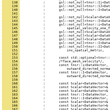
     138 
            :       gsl::not_null<tnsr::Ij<Dat
     139 
            :       gsl::not_null<tnsr::IJ<Dat
     140 
            :       gsl::not_null<tnsr::I<Data
     141 
            : 
     142 
            :       gsl::not_null<Scalar<DataV
     143 
            :       gsl::not_null<tnsr::I<Data
     144 
            :       gsl::not_null<tnsr::i<Data
     145 
            :           spatial_velocity_one_f
     146 
            :       gsl::not_null<Scalar<DataV
     147 
            :       gsl::not_null<Scalar<DataV
     148 
            :       gsl::not_null<Scalar<DataV
     149 
            :       gsl::not_null<tnsr::I<Data
     150 
            :       gsl::not_null<tnsr::II<Dat
     151 
            :           inv_spatial_metric,
     152 
            : 
     153 
            :       const std::optional<tnsr::
     154 
            :       /*face_mesh_velocity*/,
     155 
            :       const tnsr::i<DataVector, 
     156 
            :           outward_directed_norma
     157 
            :       const tnsr::I<DataVector, 
     158 
            :           outward_directed_norma
     159 
            : 
     160 
            :       const Scalar<DataVector>& 
     161 
            :       const Scalar<DataVector>& 
     162 
            :       const Scalar<DataVector>& 
     163 
            :       const tnsr::I<DataVector, 
     164 
            :       const tnsr::I<DataVector, 
     165 
            :       const Scalar<DataVector>& 
     166 
            :       const Scalar<DataVector>& 
     167 
            :       const Scalar<DataVector>& 