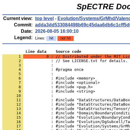
SpECTRE Docu
Current view:
top level
-
Evolution/Systems/GrMhd/Valen
Commit:
adda3dd533084498b69c45daa6db6c1cff5d
Date:
2026-08-05 16:00:10
Legend:
Lines:
hit
not hit
          Line data    Source code
       1 
          0 : // Distributed under the MIT Lic
       2 
            : // See LICENSE.txt for details.
       3 
            : 
       4 
            : #pragma once
       5 
            : 
       6 
            : #include <memory>
       7 
            : #include <optional>
       8 
            : #include <pup.h>
       9 
            : #include <string>
      10 
            : 
      11 
            : #include "DataStructures/DataBox
      12 
            : #include "DataStructures/DataBox
      13 
            : #include "DataStructures/Tensor/
      14 
            : #include "Domain/BoundaryConditi
      15 
            : #include "Evolution/BoundaryCond
      16 
            : #include "Evolution/DgSubcell/Ta
      17 
            : #include "Evolution/Systems/GrMh