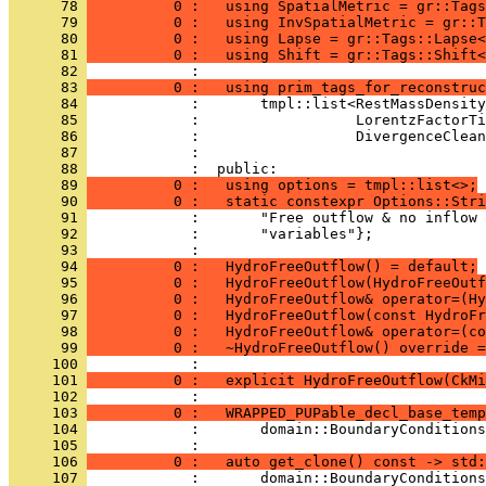
      78 
          0 :   using SpatialMetric = gr::Tags
      79 
          0 :   using InvSpatialMetric = gr::T
      80 
          0 :   using Lapse = gr::Tags::Lapse<
      81 
          0 :   using Shift = gr::Tags::Shift<
      82 
            : 
      83 
          0 :   using prim_tags_for_reconstruc
      84 
            :       tmpl::list<RestMassDensity
      85 
            :                  LorentzFactorTi
      86 
            :                  DivergenceClean
      87 
            : 
      88 
            :  public:
      89 
          0 :   using options = tmpl::list<>;
      90 
          0 :   static constexpr Options::Stri
      91 
            :       "Free outflow & no inflow 
      92 
            :       "variables"};
      93 
            : 
      94 
          0 :   HydroFreeOutflow() = default;
      95 
          0 :   HydroFreeOutflow(HydroFreeOutf
      96 
          0 :   HydroFreeOutflow& operator=(Hy
      97 
          0 :   HydroFreeOutflow(const HydroFr
      98 
          0 :   HydroFreeOutflow& operator=(co
      99 
          0 :   ~HydroFreeOutflow() override =
     100 
            : 
     101 
          0 :   explicit HydroFreeOutflow(CkMi
     102 
            : 
     103 
          0 :   WRAPPED_PUPable_decl_base_temp
     104 
            :       domain::BoundaryConditions
     105 
            : 
     106 
          0 :   auto get_clone() const -> std:
     107 
            :       domain::BoundaryConditions