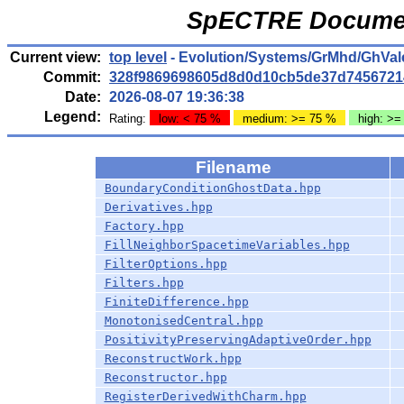
SpECTRE Documen
Current view:
top level
- Evolution/Systems/GrMhd/GhVale
Commit:
328f9869698605d8d0d10cb5de37d7456721
Date:
2026-08-07 19:36:38
Legend:
Rating:
low: < 75 %
medium: >= 75 %
high: >=
Filename
BoundaryConditionGhostData.hpp
Derivatives.hpp
Factory.hpp
FillNeighborSpacetimeVariables.hpp
FilterOptions.hpp
Filters.hpp
FiniteDifference.hpp
MonotonisedCentral.hpp
PositivityPreservingAdaptiveOrder.hpp
ReconstructWork.hpp
Reconstructor.hpp
RegisterDerivedWithCharm.hpp