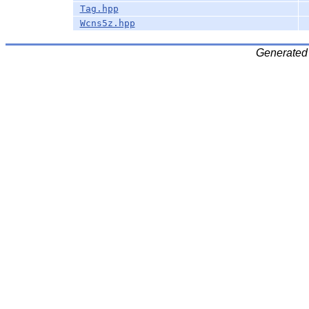
Tag.hpp
Wcns5z.hpp
Generated