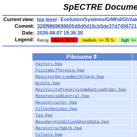
SpECTRE Documen
Current view:
top level
- Evolution/Systems/GrMhd/GhVale
Commit:
328f9869698605d8d0d10cb5de37d7456721
Date:
2026-08-07 19:36:38
Legend:
Rating:
low: < 75 %
medium: >= 75 %
high: >=
Filename
Factory.hpp
FiniteDifference.hpp
RegisterDerivedWithCharm.hpp
Wcns5z.hpp
PositivityPreservingAdaptiveOrder.hpp
MonotonisedCentral.hpp
Reconstructor.hpp
FilterOptions.hpp
Tag.hpp
BoundaryConditionGhostData.hpp
ReconstructWork.hpp
Filters.hpp