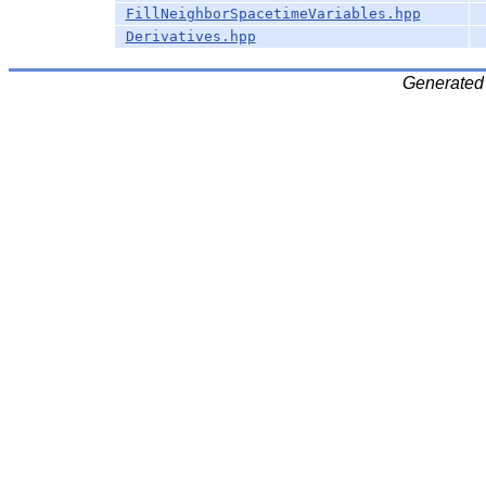
FillNeighborSpacetimeVariables.hpp
Derivatives.hpp
Generated