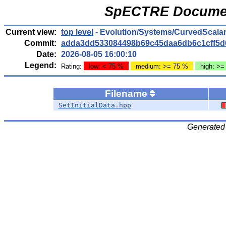
SpECTRE Documen
Current view:
top level
- Evolution/Systems/CurvedScala
Commit:
adda3dd533084498b69c45daa6db6c1cff5d
Date:
2026-08-05 16:00:10
Legend:
Rating:
low: < 75 %
medium: >= 75 %
high: >=
Filename
SetInitialData.hpp
Generated