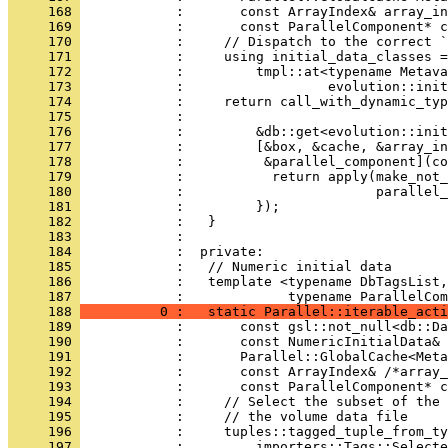
     168 
            :       const ArrayIndex& array_in
     169 
            :       const ParallelComponent* c
     170 
            :     // Dispatch to the correct `
     171 
            :     using initial_data_classes =
     172 
            :         tmpl::at<typename Metava
     173 
            :                  evolution::init
     174 
            :     return call_with_dynamic_typ
     175 
            :                                 
     176 
            :         &db::get<evolution::init
     177 
            :         [&box, &cache, &array_in
     178 
            :          &parallel_component](co
     179 
            :           return apply(make_not_
     180 
            :                        parallel_
     181 
            :         });
     182 
            :   }
     183 
            : 
     184 
            :  private:
     185 
            :   // Numeric initial data
     186 
            :   template <typename DbTagsList,
     187 
            :             typename ParallelCom
     188 
          0 :   static Parallel::iterable_acti
     189 
            :       const gsl::not_null<db::Da
     190 
            :       const NumericInitialData& 
     191 
            :       Parallel::GlobalCache<Meta
     192 
            :       const ArrayIndex& /*array_
     193 
            :       const ParallelComponent* c
     194 
            :     // Select the subset of the 
     195 
            :     // the volume data file
     196 
            :     tuples::tagged_tuple_from_ty
     197 
            :         importers::Tags::Selecte