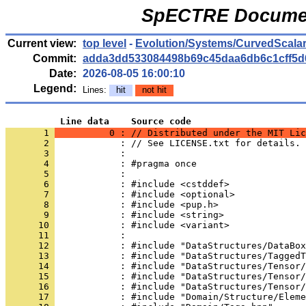
SpECTRE Documen
Current view:
top level
-
Evolution/Systems/CurvedScala
Commit:
adda3dd533084498b69c45daa6db6c1cff5d
Date:
2026-08-05 16:00:10
Legend:
Lines:
hit
not hit
          Line data    Source code
       1 
          0 : // Distributed under the MIT Lic
       2 
            : // See LICENSE.txt for details.
       3 
            : 
       4 
            : #pragma once
       5 
            : 
       6 
            : #include <cstddef>
       7 
            : #include <optional>
       8 
            : #include <pup.h>
       9 
            : #include <string>
      10 
            : #include <variant>
      11 
            : 
      12 
            : #include "DataStructures/DataBox
      13 
            : #include "DataStructures/TaggedT
      14 
            : #include "DataStructures/Tensor/
      15 
            : #include "DataStructures/Tensor/
      16 
            : #include "DataStructures/Tensor/
      17 
            : #include "Domain/Structure/Eleme