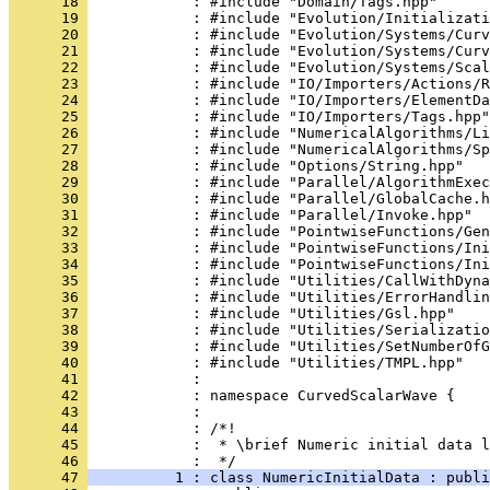
      18 
            : #include "Domain/Tags.hpp"
      19 
            : #include "Evolution/Initializati
      20 
            : #include "Evolution/Systems/Curv
      21 
            : #include "Evolution/Systems/Curv
      22 
            : #include "Evolution/Systems/Scal
      23 
            : #include "IO/Importers/Actions/R
      24 
            : #include "IO/Importers/ElementDa
      25 
            : #include "IO/Importers/Tags.hpp"
      26 
            : #include "NumericalAlgorithms/Li
      27 
            : #include "NumericalAlgorithms/Sp
      28 
            : #include "Options/String.hpp"
      29 
            : #include "Parallel/AlgorithmExec
      30 
            : #include "Parallel/GlobalCache.h
      31 
            : #include "Parallel/Invoke.hpp"
      32 
            : #include "PointwiseFunctions/Gen
      33 
            : #include "PointwiseFunctions/Ini
      34 
            : #include "PointwiseFunctions/Ini
      35 
            : #include "Utilities/CallWithDyna
      36 
            : #include "Utilities/ErrorHandlin
      37 
            : #include "Utilities/Gsl.hpp"
      38 
            : #include "Utilities/Serializatio
      39 
            : #include "Utilities/SetNumberOfG
      40 
            : #include "Utilities/TMPL.hpp"
      41 
            : 
      42 
            : namespace CurvedScalarWave {
      43 
            : 
      44 
            : /*!
      45 
            :  * \brief Numeric initial data l
      46 
            :  */
      47 
          1 : class NumericInitialData : publ