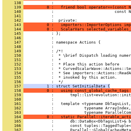
     138 
            : 
     139 
          0 :   friend bool operator==(const N
     140 
            :                          const N
     141 
            : 
     142 
            :  private:
     143 
          0 :   importers::ImporterOptions imp
     144 
          0 :   ScalarVars selected_variables_
     145 
            : };
     146 
            : 
     147 
            : namespace Actions {
     148 
            : 
     149 
            : /*!
     150 
            :  * \brief Dispatch loading numer
     151 
            :  *
     152 
            :  * Place this action before
     153 
            :  * CurvedScalarWave::Actions::Se
     154 
            :  * See importers::Actions::ReadA
     155 
            :  * invoked by this action.
     156 
            :  */
     157 
          1 : struct SetInitialData {
     158 
          0 :   using const_global_cache_tags 
     159 
            :       tmpl::list<evolution::init
     160 
            : 
     161 
            :   template <typename DbTagsList,
     162 
            :             typename ArrayIndex,
     163 
            :             typename ParallelCom
     164 
          0 :   static Parallel::iterable_acti
     165 
            :       db::DataBox<DbTagsList>& b
     166 
            :       const tuples::TaggedTuple<
     167 
            :       Parallel::GlobalCache<Meta