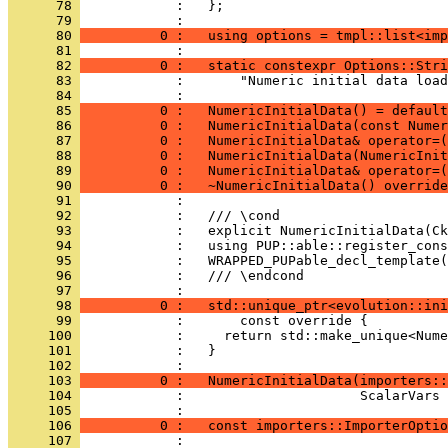
      78 
            :   };
      79 
            : 
      80 
          0 :   using options = tmpl::list<imp
      81 
            : 
      82 
          0 :   static constexpr Options::Stri
      83 
            :       "Numeric initial data load
      84 
            : 
      85 
          0 :   NumericInitialData() = default
      86 
          0 :   NumericInitialData(const Numer
      87 
          0 :   NumericInitialData& operator=(
      88 
          0 :   NumericInitialData(NumericInit
      89 
          0 :   NumericInitialData& operator=
      90 
          0 :   ~NumericInitialData() override
      91 
            : 
      92 
            :   /// \cond
      93 
            :   explicit NumericInitialData(Ck
      94 
            :   using PUP::able::register_cons
      95 
            :   WRAPPED_PUPable_decl_template(
      96 
            :   /// \endcond
      97 
            : 
      98 
          0 :   std::unique_ptr<evolution::ini
      99 
            :       const override {
     100 
            :     return std::make_unique<Nume
     101 
            :   }
     102 
            : 
     103 
          0 :   NumericInitialData(importers::
     104 
            :                      ScalarVars 
     105 
            : 
     106 
          0 :   const importers::ImporterOptio
     107 
            : 