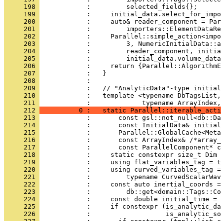
     198 
            :         selected_fields{};
     199 
            :     initial_data.select_for_impo
     200 
            :     auto& reader_component = Par
     201 
            :         importers::ElementDataRe
     202 
            :     Parallel::simple_action<impo
     203 
            :         3, NumericInitialData::a
     204 
            :         reader_component, initia
     205 
            :         initial_data.volume_data
     206 
            :     return {Parallel::AlgorithmE
     207 
            :   }
     208 
            : 
     209 
            :   // "AnalyticData"-type initial
     210 
            :   template <typename DbTagsList,
     211 
            :             typename ArrayIndex,
     212 
          0 :   static Parallel::iterable_acti
     213 
            :       const gsl::not_null<db::Da
     214 
            :       const InitialData& initial
     215 
            :       Parallel::GlobalCache<Meta
     216 
            :       const ArrayIndex& /*array_
     217 
            :       const ParallelComponent* c
     218 
            :     static constexpr size_t Dim 
     219 
            :     using flat_variables_tag = t
     220 
            :     using curved_variables_tag =
     221 
            :         typename CurvedScalarWav
     222 
            :     const auto inertial_coords =
     223 
            :         db::get<domain::Tags::Co
     224 
            :     const double initial_time = 
     225 
            :     if constexpr (is_analytic_da
     226 
            :                   is_analytic_so