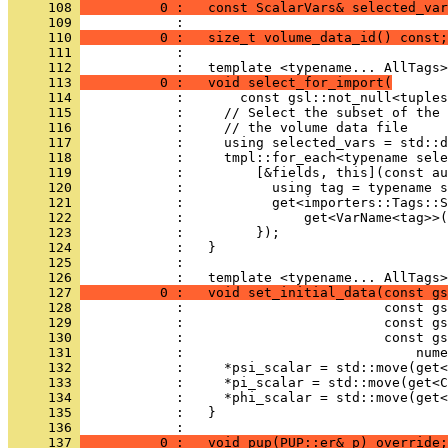
     108 
          0 :   const ScalarVars& selected_var
     109 
            : 
     110 
          0 :   size_t volume_data_id() const;
     111 
            : 
     112 
            :   template <typename... AllTags>
     113 
          0 :   void select_for_import(
     114 
            :       const gsl::not_null<tuples
     115 
            :     // Select the subset of the 
     116 
            :     // the volume data file
     117 
            :     using selected_vars = std::d
     118 
            :     tmpl::for_each<typename sele
     119 
            :         [&fields, this](const au
     120 
            :           using tag = typename 
     121 
            :           get<importers::Tags::S
     122 
            :               get<VarName<tag>>(
     123 
            :         });
     124 
            :   }
     125 
            : 
     126 
            :   template <typename... AllTags>
     127 
          0 :   void set_initial_data(const gs
     128 
            :                         const gs
     129 
            :                         const gs
     130 
            :                         const gs
     131 
            :                             nume
     132 
            :     *psi_scalar = std::move(get<
     133 
            :     *pi_scalar = std::move(get<C
     134 
            :     *phi_scalar = std::move(get<
     135 
            :   }
     136 
            : 
     137 
          0 :   void pup(PUP::er& p) override;