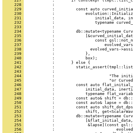
     227 
            :       if constexpr (tmpl::list_c
     228 
            :                                 
     229 
            :         const auto curved_initia
     230 
            :             evolution::Initializ
     231 
            :                 initial_data, in
     232 
            :                 typename curved_
     233 
            : 
     234 
            :         db::mutate<typename Curv
     235 
            :             [&curved_initial_dat
     236 
            :                 const gsl::not_n
     237 
            :                     evolved_vars
     238 
            :               evolved_vars->assi
     239 
            :             },
     240 
            :             box);
     241 
            :       } else {
     242 
            :         static_assert(tmpl::list
     243 
            :                                 
     244 
            :                       "The initi
     245 
            :                       "or Curved
     246 
            :         const auto flat_initial_
     247 
            :             initial_data, inerti
     248 
            :             typename flat_variab
     249 
            :         const auto& shift = db::
     250 
            :         const auto& lapse = db::
     251 
            :         const auto shift_dot_dps
     252 
            :             shift, get<ScalarWav
     253 
            :         db::mutate<typename Curv
     254 
            :             [&flat_initial_data,
     255 
            :              &lapse](const gsl::
     256 
            :                          evolved