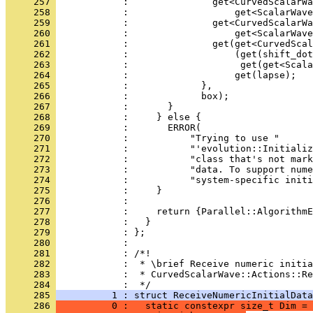
     257 
            :               get<CurvedScalarWa
     258 
            :                   get<ScalarWave
     259 
            :               get<CurvedScalarWa
     260 
            :                   get<ScalarWave
     261 
            :               get(get<CurvedScal
     262 
            :                   (get(shift_dot
     263 
            :                    get(get<Scala
     264 
            :                   get(lapse);
     265 
            :             },
     266 
            :             box);
     267 
            :       }
     268 
            :     } else {
     269 
            :       ERROR(
     270 
            :           "Trying to use "
     271 
            :           "'evolution::Initializ
     272 
            :           "class that's not mark
     273 
            :           "data. To support nume
     274 
            :           "system-specific init
     275 
            :     }
     276 
            : 
     277 
            :     return {Parallel::AlgorithmE
     278 
            :   }
     279 
            : };
     280 
            : 
     281 
            : /*!
     282 
            :  * \brief Receive numeric initia
     283 
            :  * CurvedScalarWave::Actions::Re
     284 
            :  */
     285 
          1 : struct ReceiveNumericInitialData
     286 
          0 :   static constexpr size_t Dim = 