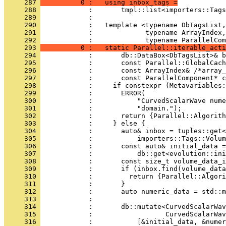
     287 
          0 :   using inbox_tags =
     288 
            :       tmpl::list<importers::Tags
     289 
            : 
     290 
            :   template <typename DbTagsList,
     291 
            :             typename ArrayIndex,
     292 
            :             typename ParallelCom
     293 
          0 :   static Parallel::iterable_acti
     294 
            :       db::DataBox<DbTagsList>& b
     295 
            :       const Parallel::GlobalCach
     296 
            :       const ArrayIndex& /*array_
     297 
            :       const ParallelComponent* c
     298 
            :     if constexpr (Metavariables:
     299 
            :       ERROR(
     300 
            :           "CurvedScalarWave nume
     301 
            :           "domain.");
     302 
            :       return {Parallel::Algorith
     303 
            :     } else {
     304 
            :       auto& inbox = tuples::get<
     305 
            :           importers::Tags::Volum
     306 
            :       const auto& initial_data =
     307 
            :           db::get<evolution::ini
     308 
            :       const size_t volume_data_i
     309 
            :       if (inbox.find(volume_data
     310 
            :         return {Parallel::Algori
     311 
            :       }
     312 
            :       auto numeric_data = std::m
     313 
            : 
     314 
            :       db::mutate<CurvedScalarWav
     315 
            :                  CurvedScalarWav
     316 
            :           [&initial_data, &numer