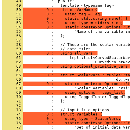
      48 
            :  public:
      49 
            :   template <typename Tag>
      50 
          0 :   struct VarName {
      51 
          0 :     using tag = Tag;
      52 
          0 :     static std::string name() { 
      53 
          0 :     using type = std::string;
      54 
          0 :     static constexpr Options::St
      55 
            :         "Name of the variable in
      56 
            :   };
      57 
            : 
      58 
            :   // These are the scalar variab
      59 
            :   // data files
      60 
          0 :   using all_vars =
      61 
            :       tmpl::list<CurvedScalarWav
      62 
            :                  CurvedScalarWav
      63 
          0 :   using optional_primitive_vars 
      64 
            : 
      65 
          0 :   struct ScalarVars : tuples::ta
      66 
            :                           db::wr
      67 
          0 :     static constexpr Options::St
      68 
            :         "Scalar variables: 'Psi'
      69 
          0 :     using options = tags_list;
      70 
            :     using TaggedTuple::TaggedTup
      71 
            :   };
      72 
            : 
      73 
            :   // Input-file options
      74 
          0 :   struct Variables {
      75 
          0 :     using type = ScalarVars;
      76 
          0 :     static constexpr Options::St
      77 
            :         "Set of initial data var