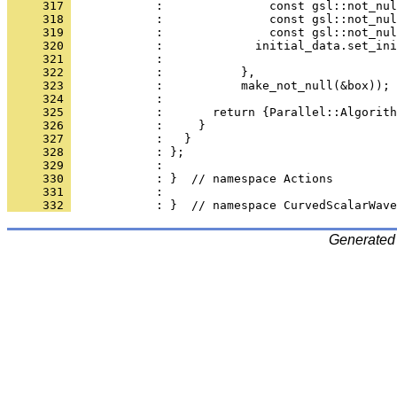
     317 
            :               const gsl::not_nul
     318 
            :               const gsl::not_nul
     319 
            :               const gsl::not_nul
     320 
            :             initial_data.set_ini
     321 
            :                                
     322 
            :           },
     323 
            :           make_not_null(&box));
     324 
            : 
     325 
            :       return {Parallel::Algorith
     326 
            :     }
     327 
            :   }
     328 
            : };
     329 
            : 
     330 
            : }  // namespace Actions
     331 
            : 
     332 
            : }  // namespace CurvedScalarWave
Generated