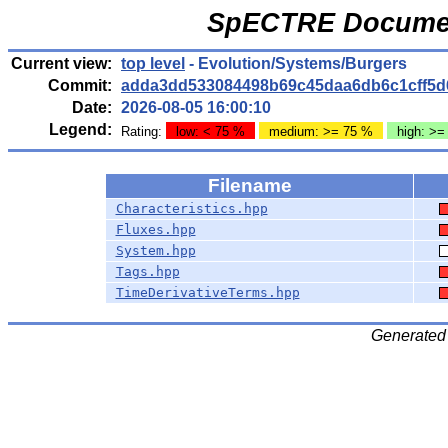
SpECTRE Documen
Current view:
top level
- Evolution/Systems/Burgers
Commit:
adda3dd533084498b69c45daa6db6c1cff5d
Date:
2026-08-05 16:00:10
Legend:
Rating:
low: < 75 %
medium: >= 75 %
high: >=
Filename
Characteristics.hpp
Fluxes.hpp
System.hpp
Tags.hpp
TimeDerivativeTerms.hpp
Generated