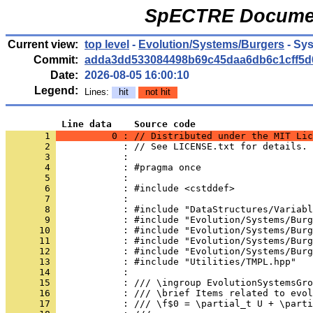
SpECTRE Documen
Current view:
top level
-
Evolution/Systems/Burgers
- Sy
Commit:
adda3dd533084498b69c45daa6db6c1cff5d
Date:
2026-08-05 16:00:10
Legend:
Lines:
hit
not hit
          Line data    Source code
       1 
          0 : // Distributed under the MIT Lic
       2 
            : // See LICENSE.txt for details.
       3 
            : 
       4 
            : #pragma once
       5 
            : 
       6 
            : #include <cstddef>
       7 
            : 
       8 
            : #include "DataStructures/Variabl
       9 
            : #include "Evolution/Systems/Burg
      10 
            : #include "Evolution/Systems/Burg
      11 
            : #include "Evolution/Systems/Burg
      12 
            : #include "Evolution/Systems/Burg
      13 
            : #include "Utilities/TMPL.hpp"
      14 
            : 
      15 
            : /// \ingroup EvolutionSystemsGro
      16 
            : /// \brief Items related to evol
      17 
            : /// \f$0 = \partial_t U + \parti