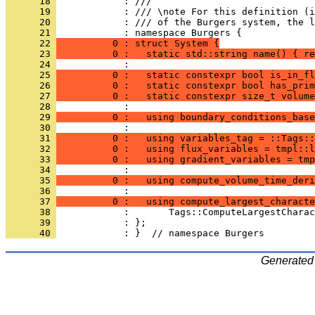
      18 
            : ///
      19 
            : /// \note For this definition (i
      20 
            : /// of the Burgers system, the l
      21 
            : namespace Burgers {
      22 
          0 : struct System {
      23 
          0 :   static std::string name() { re
      24 
            : 
      25 
          0 :   static constexpr bool is_in_fl
      26 
          0 :   static constexpr bool has_prim
      27 
          0 :   static constexpr size_t volume
      28 
            : 
      29 
          0 :   using boundary_conditions_base
      30 
            : 
      31 
          0 :   using variables_tag = ::Tags::
      32 
          0 :   using flux_variables = tmpl::l
      33 
          0 :   using gradient_variables = tmp
      34 
            : 
      35 
          0 :   using compute_volume_time_deri
      36 
            : 
      37 
          0 :   using compute_largest_characte
      38 
            :       Tags::ComputeLargestCharac
      39 
            : };
      40 
            : }  // namespace Burgers
Generated