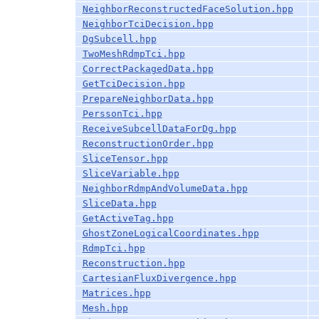
NeighborReconstructedFaceSolution.hpp
NeighborTciDecision.hpp
DgSubcell.hpp
TwoMeshRdmpTci.hpp
CorrectPackagedData.hpp
GetTciDecision.hpp
PrepareNeighborData.hpp
PerssonTci.hpp
ReceiveSubcellDataForDg.hpp
ReconstructionOrder.hpp
SliceTensor.hpp
SliceVariable.hpp
NeighborRdmpAndVolumeData.hpp
SliceData.hpp
GetActiveTag.hpp
GhostZoneLogicalCoordinates.hpp
RdmpTci.hpp
Reconstruction.hpp
CartesianFluxDivergence.hpp
Matrices.hpp
Mesh.hpp