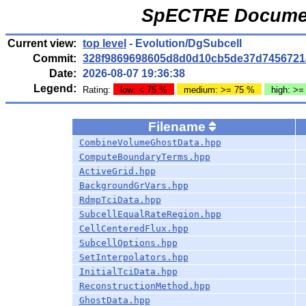
SpECTRE Documen
Current view:
top level
- Evolution/DgSubcell
Commit:
328f9869698605d8d0d10cb5de37d7456721
Date:
2026-08-07 19:36:38
Legend:
Rating:
low: < 75 %
medium: >= 75 %
high: >=
Filename
CombineVolumeGhostData.hpp
ComputeBoundaryTerms.hpp
ActiveGrid.hpp
BackgroundGrVars.hpp
RdmpTciData.hpp
SubcellEqualRateRegion.hpp
CellCenteredFlux.hpp
SubcellOptions.hpp
SetInterpolators.hpp
InitialTciData.hpp
ReconstructionMethod.hpp
GhostData.hpp