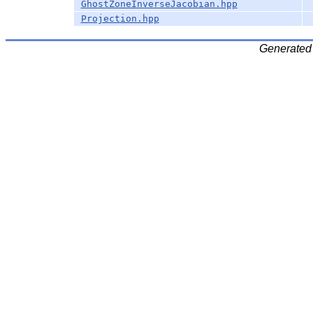
GhostZoneInverseJacobian.hpp
Projection.hpp
Generated