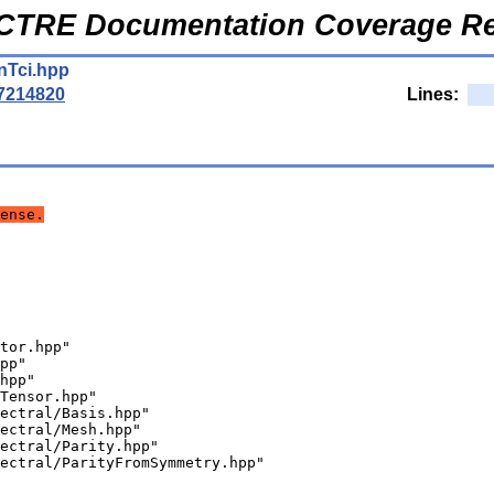
CTRE Documentation Coverage Re
nTci.hpp
7214820
Lines:
ense.
tor.hpp"
pp"
hpp"
Tensor.hpp"
ectral/Basis.hpp"
ectral/Mesh.hpp"
ectral/Parity.hpp"
ectral/ParityFromSymmetry.hpp"