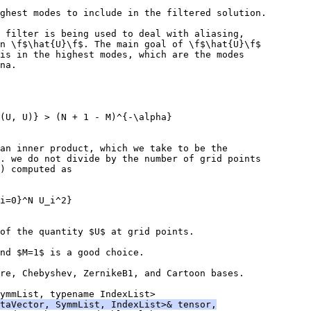
ghest modes to include in the filtered solution.
 filter is being used to deal with aliasing,
n \f$\hat{U}\f$. The main goal of \f$\hat{U}\f$
is in the highest modes, which are the modes
na.
(U, U)} > (N + 1 - M)^{-\alpha}
an inner product, which we take to be the
. we do not divide by the number of grid points
) computed as
i=0}^N U_i^2}
of the quantity $U$ at grid points.
nd $M=1$ is a good choice.
re, Chebyshev, ZernikeB1, and Cartoon bases.
ymmList, typename IndexList>
taVector, SymmList, IndexList>& tensor,