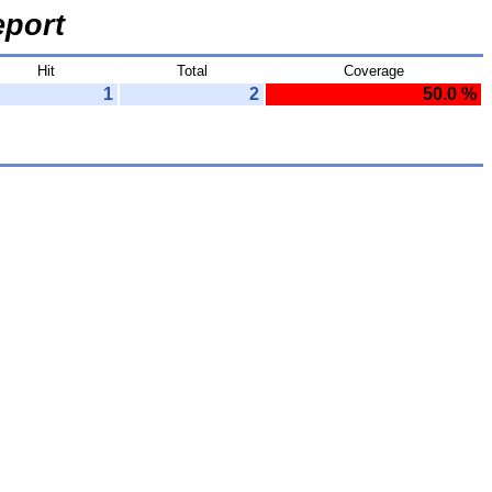
port
Hit
Total
Coverage
1
2
50.0 %