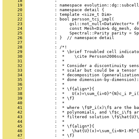
      18 
            : 
      19 
            : namespace evolution::dg::subcell
      20 
            : namespace detail {
      21 
            : template <size_t Dim>
      22 
            : bool persson_tci_impl(
      23 
            :     gsl::not_null<DataVector*> f
      24 
            :     const Mesh<Dim>& dg_mesh, do
      25 
            :     Spectral::Parity parity = Sp
      26 
            : }  // namespace detail
      27 
            : 
      28 
            : /*!
      29 
            :  * \brief Troubled cell indicato
      30 
            :  *    \cite Persson2006sub
      31 
            :  *
      32 
            :  * Consider a discontinuity sens
      33 
            :  * scalar but could be a tensor 
      34 
            :  * decomposition (generalization
      35 
            :  * done dimension-by-dimension):
      36 
            :  *
      37 
            :  * \f{align*}{
      38 
            :  *   U(x)=\sum_{i=0}^{N}c_i P_i(
      39 
            :  * \f}
      40 
            :  *
      41 
            :  * where \f$P_i(x)\f$ are the ba
      42 
            :  * polynomials, and \f$c_i\f$ ar
      43 
            :  * filtered solution \f$\hat{U}\
      44 
            :  *
      45 
            :  * \f{align*}{
      46 
            :  *   \hat{U}(x)=\sum_{i=N+1-M}^{
      47 
            :  * \f}