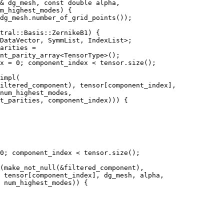
& dg_mesh, const double alpha,
m_highest_modes) {
dg_mesh.number_of_grid_points());
tral::Basis::ZernikeB1) {
DataVector, SymmList, IndexList>;
arities =
nt_parity_array<TensorType>();
x = 0; component_index < tensor.size();
impl(
iltered_component), tensor[component_index],
num_highest_modes,
t_parities, component_index))) {
0; component_index < tensor.size();
(make_not_null(&filtered_component),
 tensor[component_index], dg_mesh, alpha,
 num_highest_modes)) {