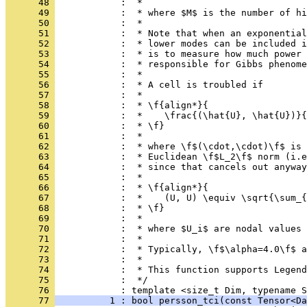
      48 
            :  *
      49 
            :  * where $M$ is the number of hi
      50 
            :  *
      51 
            :  * Note that when an exponential
      52 
            :  * lower modes can be included i
      53 
            :  * is to measure how much power 
      54 
            :  * responsible for Gibbs phenome
      55 
            :  *
      56 
            :  * A cell is troubled if
      57 
            :  *
      58 
            :  * \f{align*}{
      59 
            :  *    \frac{(\hat{U}, \hat{U})}{
      60 
            :  * \f}
      61 
            :  *
      62 
            :  * where \f$(\cdot,\cdot)\f$ is 
      63 
            :  * Euclidean \f$L_2\f$ norm (i.e
      64 
            :  * since that cancels out anyway
      65 
            :  *
      66 
            :  * \f{align*}{
      67 
            :  *    (U, U) \equiv \sqrt{\sum_{
      68 
            :  * \f}
      69 
            :  *
      70 
            :  * where $U_i$ are nodal values 
      71 
            :  *
      72 
            :  * Typically, \f$\alpha=4.0\f$ a
      73 
            :  *
      74 
            :  * This function supports Legend
      75 
            :  */
      76 
            : template <size_t Dim, typename S
      77 
          1 : bool persson_tci(const Tensor<Da