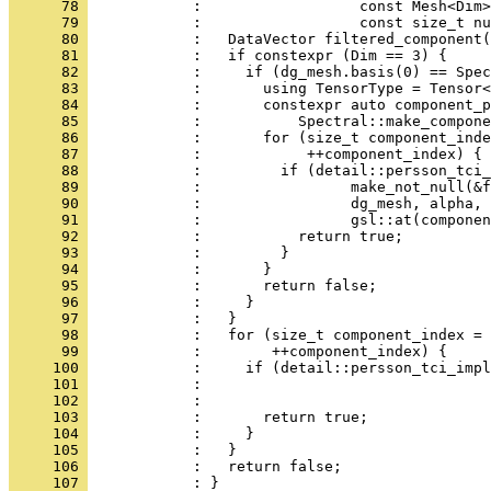
      78 
            :                  const Mesh<Dim>
      79 
            :                  const size_t nu
      80 
            :   DataVector filtered_component(
      81 
            :   if constexpr (Dim == 3) {
      82 
            :     if (dg_mesh.basis(0) == Spec
      83 
            :       using TensorType = Tensor<
      84 
            :       constexpr auto component_p
      85 
            :           Spectral::make_compone
      86 
            :       for (size_t component_inde
      87 
            :            ++component_index) {
      88 
            :         if (detail::persson_tci_
      89 
            :                 make_not_null(&f
      90 
            :                 dg_mesh, alpha, 
      91 
            :                 gsl::at(componen
      92 
            :           return true;
      93 
            :         }
      94 
            :       }
      95 
            :       return false;
      96 
            :     }
      97 
            :   }
      98 
            :   for (size_t component_index = 
      99 
            :        ++component_index) {
     100 
            :     if (detail::persson_tci_impl
     101 
            :                                 
     102 
            :                                 
     103 
            :       return true;
     104 
            :     }
     105 
            :   }
     106 
            :   return false;
     107 
            : }