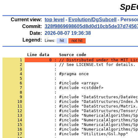
SpE
Current view:
top level
-
Evolution/DgSubcell
- Persso
Commit:
328f9869698605d8d0d10cb5de37d7456
Date:
2026-08-07 19:36:38
Legend:
Lines:
hit
not hit
          Line data    Source code
       1 
          0 : // Distributed under the MIT Lic
       2 
            : // See LICENSE.txt for details.
       3 
            : 
       4 
            : #pragma once
       5 
            : 
       6 
            : #include <array>
       7 
            : #include <cstddef>
       8 
            : 
       9 
            : #include "DataStructures/DataVec
      10 
            : #include "DataStructures/Index.h
      11 
            : #include "DataStructures/Matrix.
      12 
            : #include "DataStructures/Tensor/
      13 
            : #include "NumericalAlgorithms/Sp
      14 
            : #include "NumericalAlgorithms/Sp
      15 
            : #include "NumericalAlgorithms/Sp
      16 
            : #include "NumericalAlgorithms/Sp
      17 
            : #include "Utilities/Gsl.hpp"