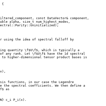
 {
iltered_component, const DataVector& component,
uble alpha, size_t num_highest_modes,
ectral::Parity::Uninitialized);
r using the idea of spectral falloff by
ing quantity \f$U\f$, which is typically a
of any rank. Let \f$U\f$ have the 1d spectral
 to higher-dimensional tensor product bases is
x),
sis functions, in our case the Legendre
e the spectral coefficients. We then define a
f$ as
N} c_i P_i(x).