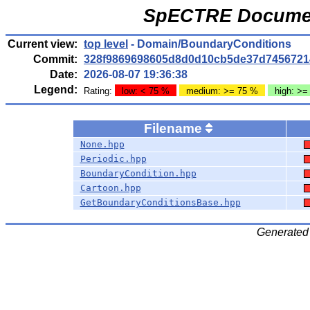
SpECTRE Documen
Current view:
top level
- Domain/BoundaryConditions
Commit:
328f9869698605d8d0d10cb5de37d7456721
Date:
2026-08-07 19:36:38
Legend:
Rating:
low: < 75 %
medium: >= 75 %
high: >=
Filename
None.hpp
Periodic.hpp
BoundaryCondition.hpp
Cartoon.hpp
GetBoundaryConditionsBase.hpp
Generated