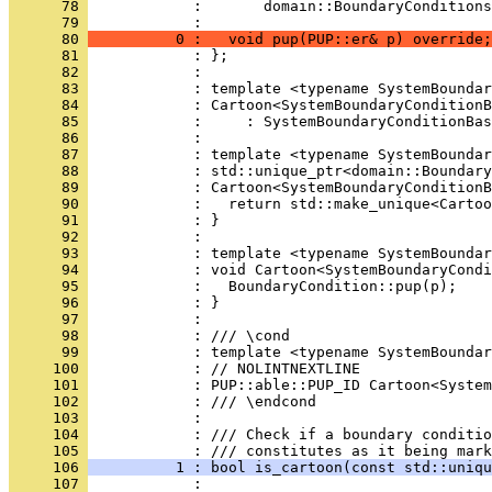
      78 
            :       domain::BoundaryConditions
      79 
            : 
      80 
          0 :   void pup(PUP::er& p) override;
      81 
            : };
      82 
            : 
      83 
            : template <typename SystemBoundar
      84 
            : Cartoon<SystemBoundaryConditionB
      85 
            :     : SystemBoundaryConditionBas
      86 
            : 
      87 
            : template <typename SystemBoundar
      88 
            : std::unique_ptr<domain::Boundary
      89 
            : Cartoon<SystemBoundaryConditionB
      90 
            :   return std::make_unique<Cartoo
      91 
            : }
      92 
            : 
      93 
            : template <typename SystemBoundar
      94 
            : void Cartoon<SystemBoundaryCondi
      95 
            :   BoundaryCondition::pup(p);
      96 
            : }
      97 
            : 
      98 
            : /// \cond
      99 
            : template <typename SystemBoundar
     100 
            : // NOLINTNEXTLINE
     101 
            : PUP::able::PUP_ID Cartoon<System
     102 
            : /// \endcond
     103 
            : 
     104 
            : /// Check if a boundary conditio
     105 
            : /// constitutes as it being mark
     106 
          1 : bool is_cartoon(const std::uniqu
     107 
            : 