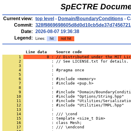
SpECTRE Documen
Current view:
top level
-
Domain/BoundaryConditions
- C
Commit:
328f9869698605d8d0d10cb5de37d7456721
Date:
2026-08-07 19:36:38
Legend:
Lines:
hit
not hit
          Line data    Source code
       1 
          0 : // Distributed under the MIT Lic
       2 
            : // See LICENSE.txt for details.
       3 
            : 
       4 
            : #pragma once
       5 
            : 
       6 
            : #include <memory>
       7 
            : #include <pup.h>
       8 
            : 
       9 
            : #include "Domain/BoundaryConditi
      10 
            : #include "Options/String.hpp"
      11 
            : #include "Utilities/Serializatio
      12 
            : #include "Utilities/TMPL.hpp"
      13 
            : 
      14 
            : /// \cond
      15 
            : template <size_t Dim>
      16 
            : class Mesh;
      17 
            : /// \endcond