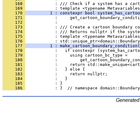
     168 
            : /// Check if a system has a cart
     169 
            : template <typename Metavariables
     170 
          1 : constexpr bool system_has_cartoo
     171 
            :     get_cartoon_boundary_conditi
     172 
            : 
     173 
            : /// Create a cartoon boundary co
     174 
            : /// Returns nullptr if the syste
     175 
            : template <typename Metavariables
     176 
            : std::unique_ptr<domain::Boundary
     177 
          1 : make_cartoon_boundary_condition(
     178 
            :   if constexpr (system_has_carto
     179 
            :     using cartoon_bc_type =
     180 
            :         get_cartoon_boundary_con
     181 
            :     return std::make_unique<cart
     182 
            :   } else {
     183 
            :     return nullptr;
     184 
            :   }
     185 
            : }
     186 
            : }  // namespace domain::Boundary
Generated