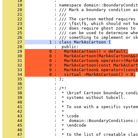
      18 
            : 
      19 
            : namespace domain::BoundaryCondit
      20 
            : /// Mark a boundary condition as
      21 
            : ///
      22 
            : /// The cartoon method requires 
      23 
            : /// \f$x\f$, which should not ha
      24 
            : /// does require ghost zones to 
      25 
            : /// can be used to determine wh
      26 
            : /// something to implement or sk
      27 
          1 : class MarkAsCartoon {
      28 
            :  public:
      29 
          0 :   MarkAsCartoon() = default;
      30 
          0 :   MarkAsCartoon(MarkAsCartoon&&)
      31 
          0 :   MarkAsCartoon& operator=(MarkA
      32 
          0 :   MarkAsCartoon(const MarkAsCart
      33 
          0 :   MarkAsCartoon& operator=(const
      34 
          0 :   virtual ~MarkAsCartoon() = 0;
      35 
            : };
      36 
            : 
      37 
            : /*!
      38 
            :  * \brief Cartoon boundary condi
      39 
            :  * systems without Subcell.
      40 
            :  *
      41 
            :  * To use with a specific system
      42 
            :  *
      43 
            :  * \code
      44 
            :  *  domain::BoundaryConditions::
      45 
            :  * \endcode
      46 
            :  *
      47 
            :  * to the list of creatable clas