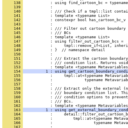
     138 
            : using find_cartoon_bc = typename
     139 
            : 
     140 
            : /// Check if a tmpl::list contai
     141 
            : template <typename List>
     142 
            : constexpr bool has_cartoon_bc_v 
     143 
            : 
     144 
            : /// Filter out cartoon boundary 
     145 
            : /// BCs
     146 
            : template <typename List>
     147 
            : using filter_out_cartoon_bcs =
     148 
            :     tmpl::remove_if<List, inheri
     149 
            : }  // namespace detail
     150 
            : 
     151 
            : /// Extract the cartoon boundar
     152 
            : /// condition list. Returns void
     153 
            : template <typename Metavariables
     154 
          1 : using get_cartoon_boundary_condi
     155 
            :     tmpl::at<typename Metavariab
     156 
            :              typename Metavaria
     157 
            : 
     158 
            : /// Extract only the external (n
     159 
            : /// boundary condition list. Thi
     160 
            : /// condition options to prevent
     161 
            : /// BCs.
     162 
            : template <typename Metavariables
     163 
          1 : using get_external_boundary_cond
     164 
            :     detail::filter_out_cartoon_b
     165 
            :         tmpl::at<typename Metava
     166 
            :                  typename Metava
     167 
            : 