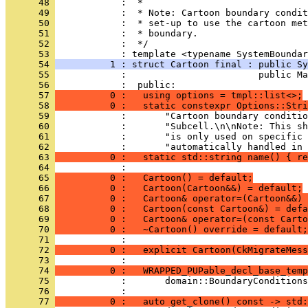
      48 
            :  *
      49 
            :  * Note: Cartoon boundary condit
      50 
            :  * set-up to use the cartoon met
      51 
            :  * boundary.
      52 
            :  */
      53 
            : template <typename SystemBoundar
      54 
          1 : struct Cartoon final : public Sy
      55 
            :                        public Ma
      56 
            :  public:
      57 
          0 :   using options = tmpl::list<>;
      58 
          0 :   static constexpr Options::Stri
      59 
            :       "Cartoon boundary conditio
      60 
            :       "Subcell.\n\nNote: This sh
      61 
            :       "is only used on specific 
      62 
            :       "automatically handled in 
      63 
          0 :   static std::string name() { re
      64 
            : 
      65 
          0 :   Cartoon() = default;
      66 
          0 :   Cartoon(Cartoon&&) = default;
      67 
          0 :   Cartoon& operator=(Cartoon&&) 
      68 
          0 :   Cartoon(const Cartoon&) = defa
      69 
          0 :   Cartoon& operator=(const Carto
      70 
          0 :   ~Cartoon() override = default;
      71 
            : 
      72 
          0 :   explicit Cartoon(CkMigrateMess
      73 
            : 
      74 
          0 :   WRAPPED_PUPable_decl_base_temp
      75 
            :       domain::BoundaryConditions
      76 
            : 
      77 
          0 :   auto get_clone() const -> std: