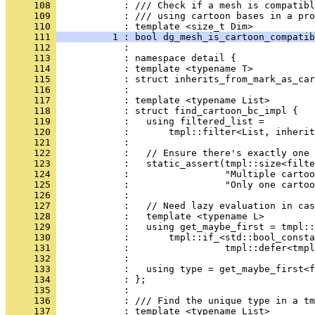
     108 
            : /// Check if a mesh is compatibl
     109 
            : /// using cartoon bases in a pro
     110 
            : template <size_t Dim>
     111 
          1 : bool dg_mesh_is_cartoon_compatib
     112 
            : 
     113 
            : namespace detail {
     114 
            : template <typename T>
     115 
            : struct inherits_from_mark_as_car
     116 
            : 
     117 
            : template <typename List>
     118 
            : struct find_cartoon_bc_impl {
     119 
            :   using filtered_list =
     120 
            :       tmpl::filter<List, inherit
     121 
            : 
     122 
            :   // Ensure there's exactly one 
     123 
            :   static_assert(tmpl::size<filte
     124 
            :                 "Multiple cartoo
     125 
            :                 "Only one cartoo
     126 
            : 
     127 
            :   // Need lazy evaluation in cas
     128 
            :   template <typename L>
     129 
            :   using get_maybe_first = tmpl::
     130 
            :       tmpl::if_<std::bool_consta
     131 
            :                 tmpl::defer<tmpl
     132 
            : 
     133 
            :   using type = get_maybe_first<f
     134 
            : };
     135 
            : 
     136 
            : /// Find the unique type in a tm
     137 
            : template <typename List>