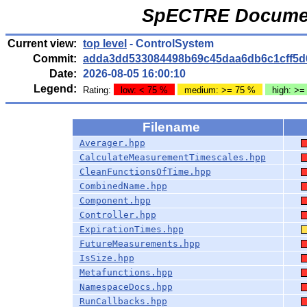
SpECTRE Documen
Current view:
top level
- ControlSystem
Commit:
adda3dd533084498b69c45daa6db6c1cff5d
Date:
2026-08-05 16:00:10
Legend:
Rating:
low: < 75 %
medium: >= 75 %
high: >=
Filename
Averager.hpp
CalculateMeasurementTimescales.hpp
CleanFunctionsOfTime.hpp
CombinedName.hpp
Component.hpp
Controller.hpp
ExpirationTimes.hpp
FutureMeasurements.hpp
IsSize.hpp
Metafunctions.hpp
NamespaceDocs.hpp
RunCallbacks.hpp