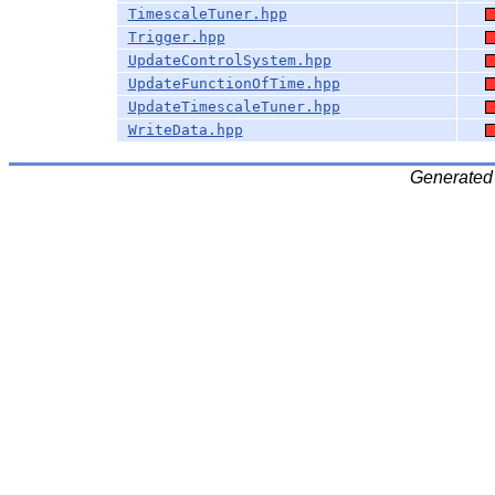
TimescaleTuner.hpp
Trigger.hpp
UpdateControlSystem.hpp
UpdateFunctionOfTime.hpp
UpdateTimescaleTuner.hpp
WriteData.hpp
Generated