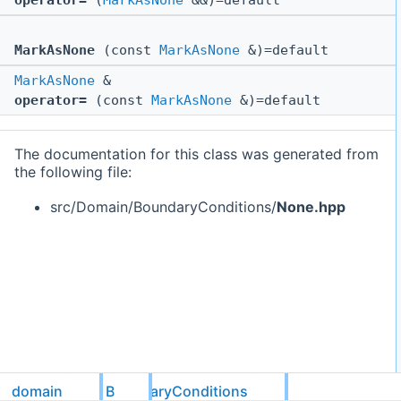
operator=
(
MarkAsNone
&&)=default
MarkAsNone
(const
MarkAsNone
&)=default
MarkAsNone
&
operator=
(const
MarkAsNone
&)=default
The documentation for this class was generated from
the following file:
src/Domain/BoundaryConditions/
None.hpp
domain
BoundaryConditions