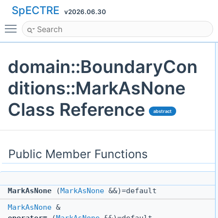
SpECTRE
v2026.06.30
Toggle main menu visibility
domain::BoundaryCon
ditions::MarkAsNone
Class Reference
abstract
Public Member Functions
MarkAsNone
(
MarkAsNone
&&)=default
MarkAsNone
&