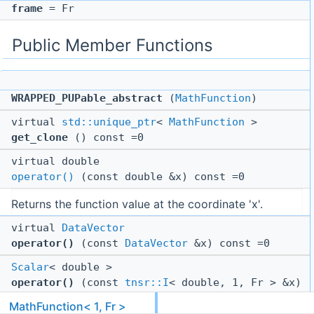
frame
= Fr
Public Member Functions
WRAPPED_PUPable_abstract
(
MathFunction
)
virtual
std::unique_ptr
<
MathFunction
>
get_clone
() const =0
virtual double
operator()
(const double &x) const =0
Returns the function value at the coordinate 'x'.
virtual
DataVector
operator()
(const
DataVector
&x) const =0
Scalar
< double >
operator()
(const
tnsr::I
< double, 1, Fr > &x)
const
MathFunction< 1, Fr >