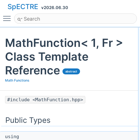
SpECTRE
v2026.06.30
Toggle main menu visibility
MathFunction< 1, Fr >
Class Template
Reference
abstract
Math Functions
#include <MathFunction.hpp>
Public Types
using