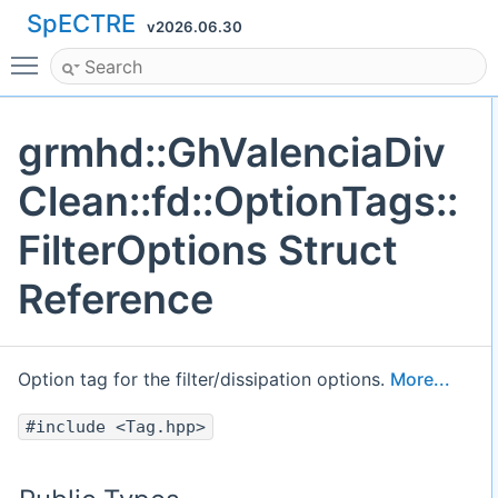
SpECTRE
v2026.06.30
Toggle main menu visibility
grmhd::GhValenciaDiv
Clean::fd::OptionTags::
FilterOptions Struct
Reference
Option tag for the filter/dissipation options.
More...
#include <Tag.hpp>