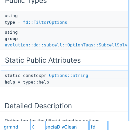
Public Types
using
type
=
fd::FilterOptions
using
group
=
evolution::dg::subcell::OptionTags::SubcellSolve
Static Public Attributes
static constexpr
Options::String
help
= type::help
Detailed Description
Option tag for the filter/dissipation options.
grmhd
GhValenciaDivClean
fd