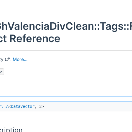
hValenciaDivClean::Tags::
uct Reference
u
μ
ity
.
More...
>
r::A
<
DataVector
, 3>
ription