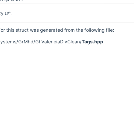
u
μ
ity
.
r this struct was generated from the following file:
/Systems/GrMhd/GhValenciaDivClean/
Tags.hpp