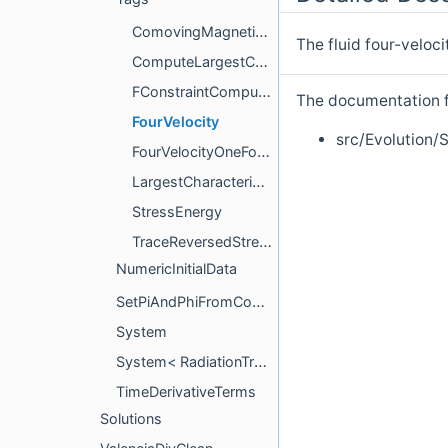
ComovingMagneticField
The fluid four-veloc
ComputeLargestCharacteristicSpeed
FConstraintCompute
The documentation fo
FourVelocity
src/Evolution
FourVelocityOneForm
LargestCharacteristicSpeed
StressEnergy
TraceReversedStressEnergy
NumericInitialData
SetPiAndPhiFromConstraints
System
System< RadiationTransport::M1Grey::System< tmpl::list< NeutrinoSpecies... > > >
TimeDerivativeTerms
Solutions