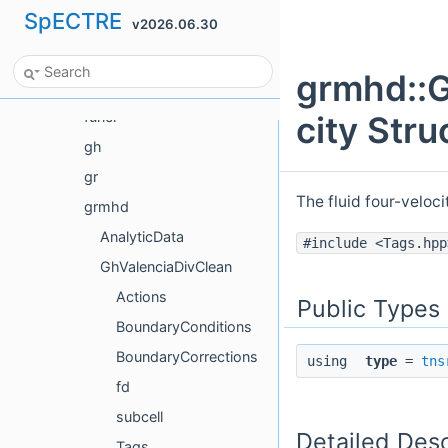
SpECTRE
v2026.06.30
ForceFree
FourierTestFunctions
grmhd::G
Frame
funcl
city Str
gh
gr
The fluid four-veloc
grmhd
AnalyticData
#include <Tags.hpp
GhValenciaDivClean
Actions
Public Types
BoundaryConditions
BoundaryCorrections
using
type
=
tns
fd
subcell
Detailed Desc
Tags