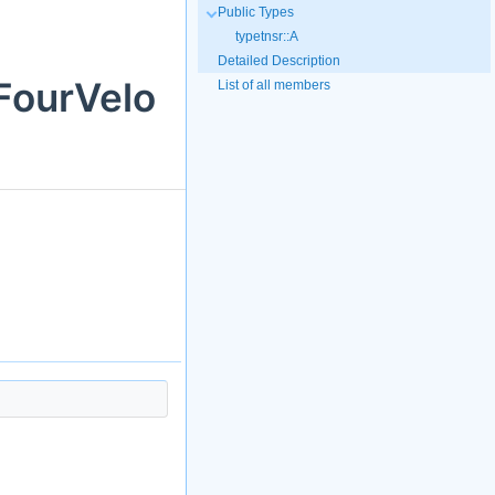
Public Types
typetnsr::A
Detailed Description
FourVelo
List of all members