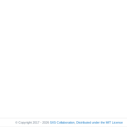
© Copyright 2017 - 2026
SXS Collaboration
,
Distributed under the
MIT License