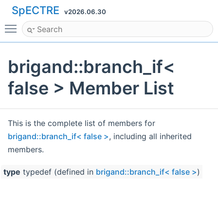
SpECTRE
v2026.06.30
Toggle main menu visibility
brigand::branch_if<
false > Member List
This is the complete list of members for
brigand::branch_if< false >
, including all inherited
members.
type
typedef (defined in
brigand::branch_if< false >
)
bri