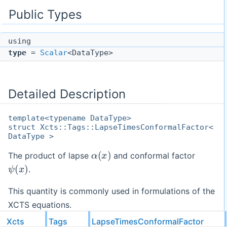
Public Types
using
type
=
Scalar
<DataType>
Detailed Description
template<typename DataType>
struct Xcts::Tags::LapseTimesConformalFactor<
DataType >
α
(
x
)
The product of lapse
and conformal factor
ψ
(
x
)
.
This quantity is commonly used in formulations of the
XCTS equations.
Xcts
Tags
LapseTimesConformalFactor