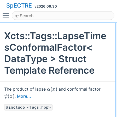
SpECTRE
v2026.06.30
Toggle main menu visibility
Xcts::Tags::LapseTime
sConformalFactor<
DataType > Struct
Template Reference
α
(
x
)
The product of lapse
and conformal factor
ψ
(
x
)
.
More...
#include <Tags.hpp>