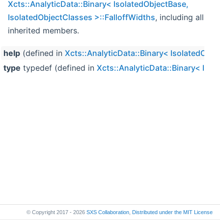
Xcts::AnalyticData::Binary< IsolatedObjectBase,
IsolatedObjectClasses >::FalloffWidths
, including all
inherited members.
help
(defined in
Xcts::AnalyticData::Binary< IsolatedObje
type
typedef (defined in
Xcts::AnalyticData::Binary< Isol
© Copyright 2017 - 2026
SXS Collaboration
,
Distributed under the
MIT License