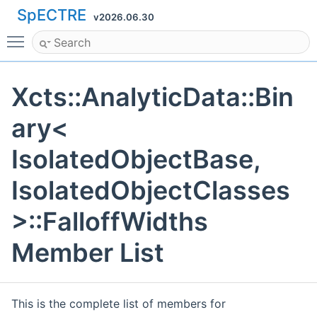
SpECTRE
v2026.06.30
Toggle main menu visibility
Xcts::AnalyticData::Bin
ary<
IsolatedObjectBase,
IsolatedObjectClasses
>::FalloffWidths
Member List
This is the complete list of members for