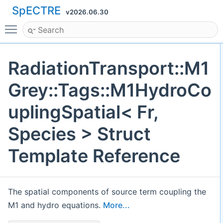
SpECTRE
v2026.06.30
Toggle main menu visibility
RadiationTransport::M1
Grey::Tags::M1HydroCo
uplingSpatial< Fr,
Species > Struct
Template Reference
The spatial components of source term coupling the
M1 and hydro equations.
More...