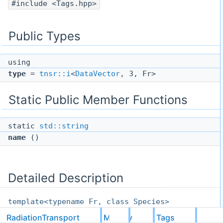
#include <Tags.hpp>
Public Types
using
type
=
tnsr::i
<
DataVector
, 3, Fr>
Static Public Member Functions
static
std::string
name
()
Detailed Description
template<typename Fr, class Species>
struct
RadiationTransport
M1Grey
Tags
RadiationTransport::M1Grey::Tags::M1HydroCouplin