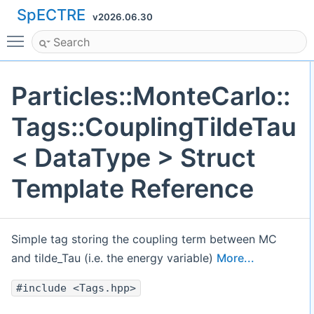
SpECTRE
v2026.06.30
Toggle main menu visibility
Particles::MonteCarlo::
Tags::CouplingTildeTau
< DataType > Struct
Template Reference
Simple tag storing the coupling term between MC
and tilde_Tau (i.e. the energy variable)
More...
#include <Tags.hpp>