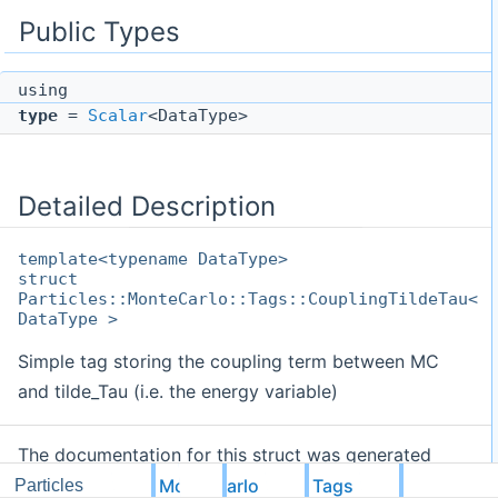
Public Types
using
type
=
Scalar
<DataType>
Detailed Description
template<typename DataType>
struct
Particles::MonteCarlo::Tags::CouplingTildeTau<
DataType >
Simple tag storing the coupling term between MC
and tilde_Tau (i.e. the energy variable)
The documentation for this struct was generated
from the following file:
MonteCarlo
Tags
Particles