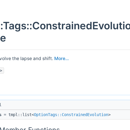
::Tags::ConstrainedEvoluti
ce
volve the lapse and shift.
More...
>
l
s
= tmpl::list<
OptionTags::ConstrainedEvolution
>
c Member Functions