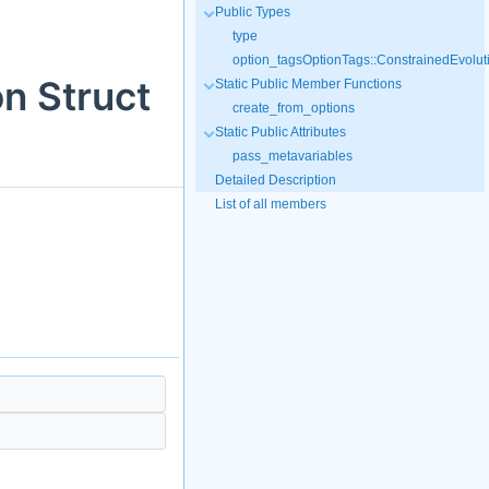
Public Types
type
option_tagsOptionTags::ConstrainedEvolut
on Struct
Static Public Member Functions
create_from_options
Static Public Attributes
pass_metavariables
Detailed Description
List of all members