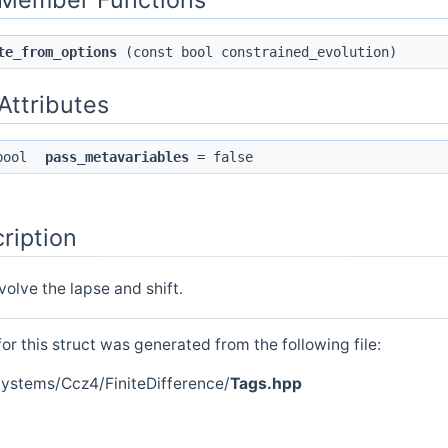
te_from_options
(const bool constrained_evolution)
 Attributes
 bool
pass_metavariables
= false
ription
volve the lapse and shift.
r this struct was generated from the following file:
Systems/Ccz4/FiniteDifference/
Tags.hpp