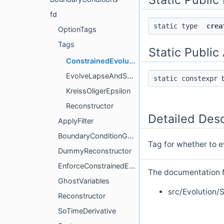
fd
static type
crea
OptionTags
Tags
Static Public
ConstrainedEvolution
EvolveLapseAndShift
static constexpr
KreissOligerEpsilon
Reconstructor
Detailed Desc
ApplyFilter
BoundaryConditionGhostData
Tag for whether to e
DummyReconstructor
EnforceConstrainedEvolution
The documentation fo
GhostVariables
src/Evolution/
Reconstructor
SoTimeDerivative