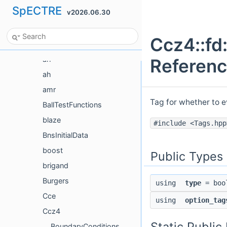
SpECTRE
v2026.06.30
Class List
Actions
Ccz4::fd
ActionTesting
ah
Referen
ah
amr
Tag for whether to e
BallTestFunctions
blaze
#include <Tags.hpp
BnsInitialData
boost
Public Types
brigand
Burgers
using
type
= boo
Cce
using
option_tag
Ccz4
Static Publi
BoundaryConditions