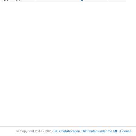
© Copyright 2017 - 2026
SXS Collaboration
,
Distributed under the
MIT License