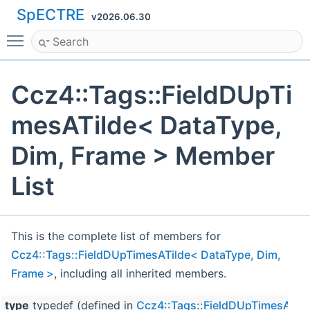
SpECTRE
v2026.06.30
Toggle main menu visibility
Ccz4::Tags::FieldDUpTi
mesATilde< DataType,
Dim, Frame > Member
List
This is the complete list of members for
Ccz4::Tags::FieldDUpTimesATilde< DataType, Dim,
Frame >
, including all inherited members.
type
typedef (defined in
Ccz4::Tags::FieldDUpTimesATild