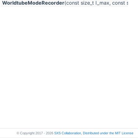
WorldtubeModeRecorder
(const size_t l_max, const std::
© Copyright 2017 - 2026
SXS Collaboration
,
Distributed under the
MIT License