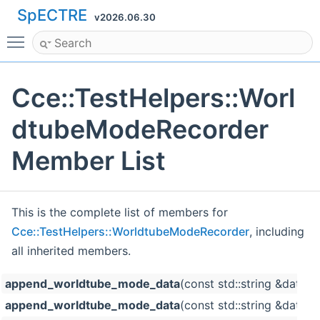
SpECTRE
v2026.06.30
Toggle main menu visibility
Cce::TestHelpers::Worl
dtubeModeRecorder
Member List
This is the complete list of members for
Cce::TestHelpers::WorldtubeModeRecorder
, including
all inherited members.
append_worldtube_mode_data
(const std::string &data
append_worldtube_mode_data
(const std::string &datas