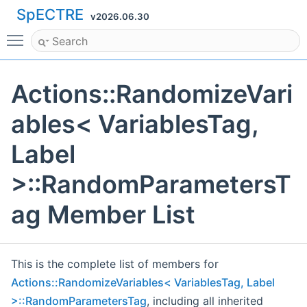
SpECTRE
v2026.06.30
Toggle main menu visibility
Actions::RandomizeVari
ables< VariablesTag,
Label
>::RandomParametersT
ag Member List
This is the complete list of members for
Actions::RandomizeVariables< VariablesTag, Label
>::RandomParametersTag
, including all inherited