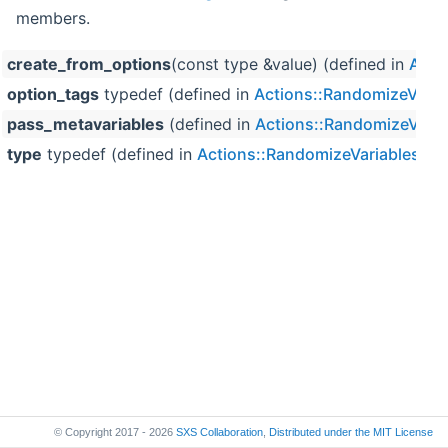
members.
create_from_options
(const type &value) (defined in
Acti
option_tags
typedef (defined in
Actions::RandomizeVaria
pass_metavariables
(defined in
Actions::RandomizeVaria
type
typedef (defined in
Actions::RandomizeVariables< V
© Copyright 2017 - 2026
SXS Collaboration
,
Distributed under the
MIT License