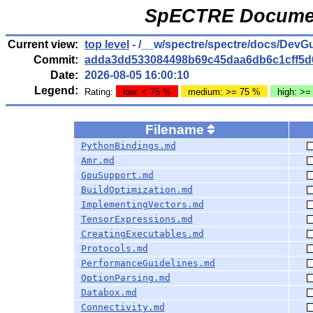
SpECTRE Documen
Current view:
top level
- /__w/spectre/spectre/docs/DevG
Commit:
adda3dd533084498b69c45daa6db6c1cff5d
Date:
2026-08-05 16:00:10
Legend:
Rating:
low: < 75 %
medium: >= 75 %
high: >=
Filename
PythonBindings.md
Amr.md
GpuSupport.md
BuildOptimization.md
ImplementingVectors.md
TensorExpressions.md
CreatingExecutables.md
Protocols.md
PerformanceGuidelines.md
OptionParsing.md
Databox.md
Connectivity.md