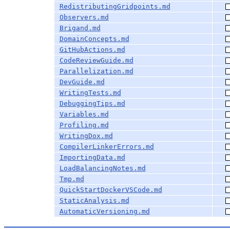
RedistributingGridpoints.md
Observers.md
Brigand.md
DomainConcepts.md
GitHubActions.md
CodeReviewGuide.md
Parallelization.md
DevGuide.md
WritingTests.md
DebuggingTips.md
Variables.md
Profiling.md
WritingDox.md
CompilerLinkerErrors.md
ImportingData.md
LoadBalancingNotes.md
Tmp.md
QuickStartDockerVSCode.md
StaticAnalysis.md
AutomaticVersioning.md