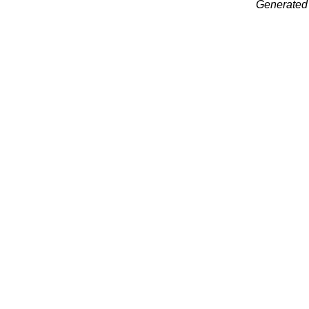
Generated