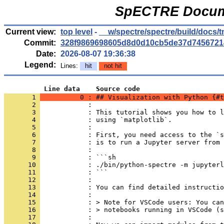
SpECTRE Docume
Current view:
top level
-
__w/spectre/spectre/build/docs
Commit:
328f9869698605d8d0d10cb5de37d7456721
Date:
2026-08-07 19:36:38
Legend:
Lines:
hit
not hit
          Line data    Source code
       1 
          0 : ## Visualization with Python {#t
       2 
            : 
       3 
            : This tutorial shows you how to l
       4 
            : using `matplotlib`.
       5 
            : 
       6 
            : First, you need access to the `s
       7 
            : is to run a Jupyter server from 
       8 
            : 
       9 
            : ```sh
      10 
            : ./bin/python-spectre -m jupyterl
      11 
            : ```
      12 
            : 
      13 
            : You can find detailed instructio
      14 
            : 
      15 
            : > Note for VSCode users: You can
      16 
            : > notebooks running in VSCode (s
      17 
            : 