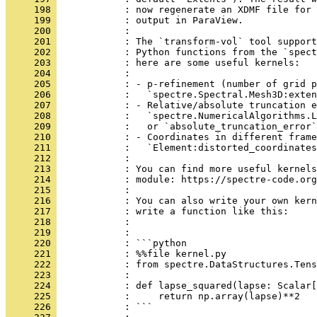
     198 
            : now regenerate an XDMF file for 
     199 
            : output in ParaView.
     200 
            : 
     201 
            : The `transform-vol` tool support
     202 
            : Python functions from the `spect
     203 
            : here are some useful kernels:
     204 
            : 
     205 
            : - p-refinement (number of grid p
     206 
            :   `spectre.Spectral.Mesh3D:exten
     207 
            : - Relative/absolute truncation e
     208 
            :   `spectre.NumericalAlgorithms.L
     209 
            :   or `absolute_truncation_error`
     210 
            : - Coordinates in different frame
     211 
            :   `Element:distorted_coordinates
     212 
            : 
     213 
            : You can find more useful kernels
     214 
            : module: https://spectre-code.org
     215 
            : 
     216 
            : You can also write your own kern
     217 
            : write a function like this:
     218 
            : 
     219 
            : 
     220 
            : ```python
     221 
            : %%file kernel.py
     222 
            : from spectre.DataStructures.Tens
     223 
            : 
     224 
            : def lapse_squared(lapse: Scalar[
     225 
            :     return np.array(lapse)**2
     226 
            : ```