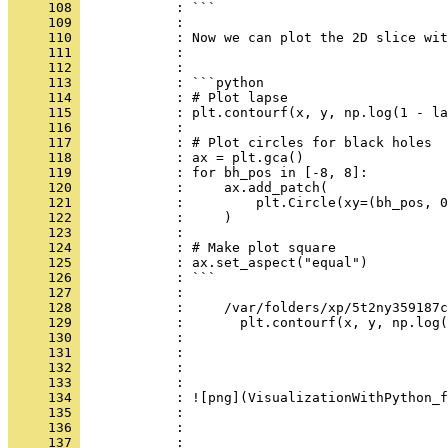
     108 
            : ```
     109 
            : 
     110 
            : Now we can plot the 2D slice wit
     111 
            : 
     112 
            : 
     113 
            : ```python
     114 
            : # Plot lapse
     115 
            : plt.contourf(x, y, np.log(1 - la
     116 
            : 
     117 
            : # Plot circles for black holes
     118 
            : ax = plt.gca()
     119 
            : for bh_pos in [-8, 8]:
     120 
            :     ax.add_patch(
     121 
            :         plt.Circle(xy=(bh_pos, 0
     122 
            :     )
     123 
            : 
     124 
            : # Make plot square
     125 
            : ax.set_aspect("equal")
     126 
            : ```
     127 
            : 
     128 
            :     /var/folders/xp/5t2ny359187c
     129 
            :       plt.contourf(x, y, np.log(
     130 
            : 
     131 
            : 
     132 
            : 
     133 
            :     
     134 
            : ![png](VisualizationWithPython_f
     135 
            :     
     136 
            : 
     137 
            : 