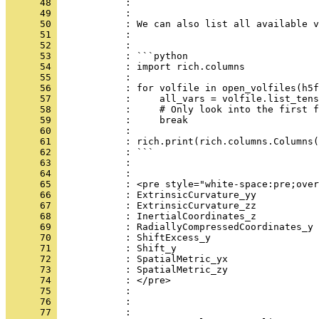
      48 
            : ```
      49 
            : 
      50 
            : We can also list all available v
      51 
            : 
      52 
            : 
      53 
            : ```python
      54 
            : import rich.columns
      55 
            : 
      56 
            : for volfile in open_volfiles(h5f
      57 
            :     all_vars = volfile.list_tens
      58 
            :     # Only look into the first f
      59 
            :     break
      60 
            : 
      61 
            : rich.print(rich.columns.Columns(
      62 
            : ```
      63 
            : 
      64 
            : 
      65 
            : <pre style="white-space:pre;over
      66 
            : ExtrinsicCurvature_yy           
      67 
            : ExtrinsicCurvature_zz           
      68 
            : InertialCoordinates_z           
      69 
            : RadiallyCompressedCoordinates_y 
      70 
            : ShiftExcess_y                   
      71 
            : Shift_y                         
      72 
            : SpatialMetric_yx                
      73 
            : SpatialMetric_zy                
      74 
            : </pre>
      75 
            : 
      76 
            : 
      77 
            : 