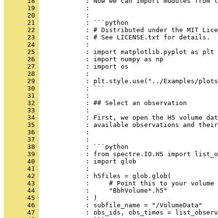
      18 
            : Now we can import modules from t
      19 
            : 
      20 
            : 
      21 
            : ```python
      22 
            : # Distributed under the MIT Lice
      23 
            : # See LICENSE.txt for details.
      24 
            : 
      25 
            : import matplotlib.pyplot as plt
      26 
            : import numpy as np
      27 
            : import os
      28 
            : 
      29 
            : plt.style.use("../Examples/plots
      30 
            : ```
      31 
            : 
      32 
            : ## Select an observation
      33 
            : 
      34 
            : First, we open the H5 volume dat
      35 
            : available observations and their
      36 
            : 
      37 
            : 
      38 
            : ```python
      39 
            : from spectre.IO.H5 import list_o
      40 
            : import glob
      41 
            : 
      42 
            : h5files = glob.glob(
      43 
            :     # Point this to your volume 
      44 
            :     "BbhVolume*.h5"
      45 
            : )
      46 
            : subfile_name = "/VolumeData"
      47 
            : obs_ids, obs_times = list_observ