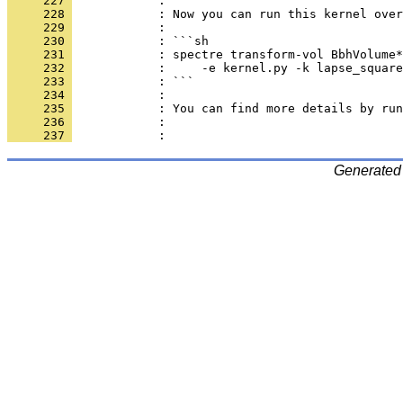
     227 
            : 
     228 
            : Now you can run this kernel over
     229 
            : 
     230 
            : ```sh
     231 
            : spectre transform-vol BbhVolume*
     232 
            :     -e kernel.py -k lapse_square
     233 
            : ```
     234 
            : 
     235 
            : You can find more details by run
     236 
            : 
     237 
            : 
Generated