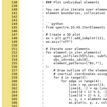
     138 
            : ### Plot individual elements
     139 
            : 
     140 
            : You can also iterate over elemen
     141 
            : element boundaries, collocation 
     142 
            : 
     143 
            : 
     144 
            : ```python
     145 
            : from spectre.IO.H5.IterElements 
     146 
            : 
     147 
            : # Create a 3D plot
     148 
            : ax = plt.gcf().add_subplot(111, 
     149 
            : ax.axis("off")
     150 
            : 
     151 
            : # Iterate over elements
     152 
            : for element in iter_elements(
     153 
            :     open_volfiles(h5files, subfi
     154 
            :     obs_ids=obs_ids[0],
     155 
            :     element_patterns=["B3,*"],  
     156 
            : ):
     157 
            :     # Draw outline of the elemen
     158 
            :     # inertial coordinates using
     159 
            :     for d in range(3):
     160 
            :         for edge in range(4):
     161 
            :             line = np.zeros((3, 
     162 
            :             line[d, :] = np.lins
     163 
            :             line[(d + 1) % 3, :]
     164 
            :             line[(d + 2) % 3, :]
     165 
            :             x, y, z = element.ma
     166 
            :             ax.plot(x, y, z, col
     167 
            : 