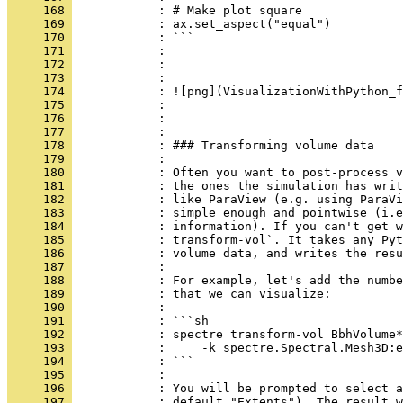
     168 
            : # Make plot square
     169 
            : ax.set_aspect("equal")
     170 
            : ```
     171 
            : 
     172 
            : 
     173 
            :     
     174 
            : ![png](VisualizationWithPython_f
     175 
            :     
     176 
            : 
     177 
            : 
     178 
            : ### Transforming volume data
     179 
            : 
     180 
            : Often you want to post-process v
     181 
            : the ones the simulation has writ
     182 
            : like ParaView (e.g. using ParaVi
     183 
            : simple enough and pointwise (i.e
     184 
            : information). If you can't get w
     185 
            : transform-vol`. It takes any Pyt
     186 
            : volume data, and writes the resu
     187 
            : 
     188 
            : For example, let's add the numbe
     189 
            : that we can visualize:
     190 
            : 
     191 
            : ```sh
     192 
            : spectre transform-vol BbhVolume*
     193 
            :     -k spectre.Spectral.Mesh3D:e
     194 
            : ```
     195 
            : 
     196 
            : You will be prompted to select a
     197 
            : default "Extents"). The result w