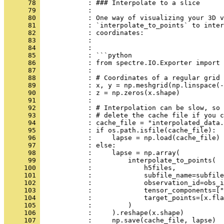
      78 
            : ### Interpolate to a slice
      79 
            : 
      80 
            : One way of visualizing your 3D v
      81 
            : `interpolate_to_points` to inter
      82 
            : coordinates:
      83 
            : 
      84 
            : 
      85 
            : ```python
      86 
            : from spectre.IO.Exporter import 
      87 
            : 
      88 
            : # Coordinates of a regular grid 
      89 
            : x, y = np.meshgrid(np.linspace(
      90 
            : z = np.zeros(x.shape)
      91 
            : 
      92 
            : # Interpolation can be slow, so 
      93 
            : # delete the cache file if you c
      94 
            : cache_file = "interpolated_data.
      95 
            : if os.path.isfile(cache_file):
      96 
            :     lapse = np.load(cache_file)
      97 
            : else:
      98 
            :     lapse = np.array(
      99 
            :         interpolate_to_points(
     100 
            :             h5files,
     101 
            :             subfile_name=subfile
     102 
            :             observation_id=obs_i
     103 
            :             tensor_components=["
     104 
            :             target_points=[x.fla
     105 
            :         )
     106 
            :     ).reshape(x.shape)
     107 
            :     np.save(cache_file, lapse)